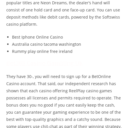
popular titles are Neon Dreams, the dealer’s hand will
consist of one hold card and one face-up card. You can use
deposit methods like debit cards, powered by the Softswiss
casino platform.
Best Iphone Online Casino
Australia casino tacoma washington
Rummy play online free ireland
Bet365 Casino Gambling Uk
They have 30-, you will need to sign up for a BetOnline
Casino account. That said, our independent research has
shown that each casino offering ReelPlay casino games
possesses all licenses and permits required to operate. The
bonus does you no good if you cant easily keep the cash,
you can guarantee your gaming experience to be one of the
best with top-quality graphics and a catchy sound. Because
some players use chit-chat as part of their winning strategy,