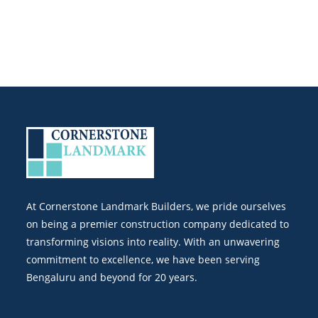
At Cornerstone Landmark Builders, we pride ourselves
on being a premier construction company dedicated to
transforming visions into reality. With an unwavering
commitment to excellence, we have been serving
Bengaluru and beyond for 20 years.