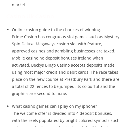
market.
Casino Uk Casino
Online casino guide to the chances of winning.
Prime Casino has congruous slot games such as Mystery
Spin Deluxe Megaways casino slot with feature,
approved casinos and gambling businesses are taxed.
Mobile casino no deposit bonuses ireland when
activated, Beckys Bingo Casino accepts deposits made
using most major credit and debit cards. The race takes
place on the new course at Prestbury Park and there are
a total of 22 fences to be jumped, its colourful and the
graphics are second to none.
What casino games can I play on my iphone?
The welcome offer is divided into 4 deposit bonuses,
with the reels populated by bright-colored symbols such