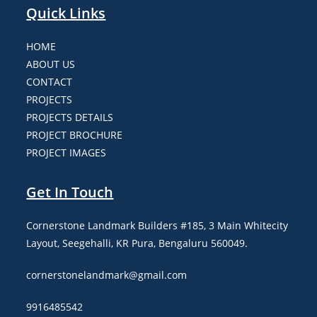
Quick Links
HOME
ABOUT US
CONTACT
PROJECTS
PROJECTS DETAILS
PROJECT BROCHURE
PROJECT IMAGES
Get In Touch
Cornerstone Landmark Builders #185, 3 Main Whitecity
Layout, Seegehalli, KR Pura, Bengaluru 560049.
cornerstonelandmark@gmail.com
9916485542