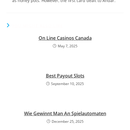
as honey pots. However, the first card dealt to Andar.
YOU MIGHT ALSO LIKE
On Line Casinos Canada
May 7, 2025
Best Payout Slots
September 10, 2025
Wie Gewinnt Man An Spielautomaten
December 25, 2025