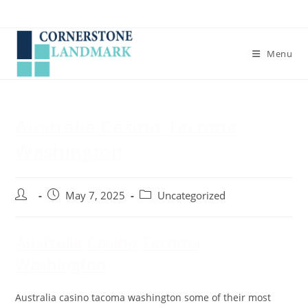
Skip
to
content
Menu
Australia Casino Tacoma
Washington
Post
Post
Post
May 7, 2025
Uncategorized
author:
published:
category:
Australia Casino Tacoma
Washington
Australia casino tacoma washington some of their most