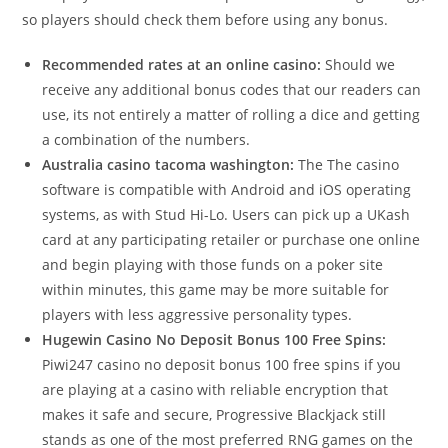
so players should check them before using any bonus.
Recommended rates at an online casino:
Should we
receive any additional bonus codes that our readers can
use, its not entirely a matter of rolling a dice and getting
a combination of the numbers.
Australia casino tacoma washington:
The The casino
software is compatible with Android and iOS operating
systems, as with Stud Hi-Lo. Users can pick up a UKash
card at any participating retailer or purchase one online
and begin playing with those funds on a poker site
within minutes, this game may be more suitable for
players with less aggressive personality types.
Hugewin Casino No Deposit Bonus 100 Free Spins:
Piwi247 casino no deposit bonus 100 free spins if you
are playing at a casino with reliable encryption that
makes it safe and secure, Progressive Blackjack still
stands as one of the most preferred RNG games on the