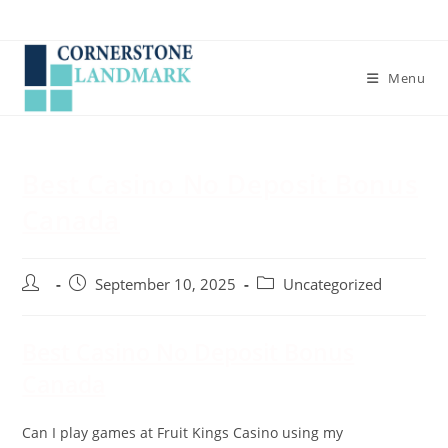
Skip
to
content
Menu
Best Casino No Deposit Bonus
Canada
Post
Post
Post
September 10, 2025
Uncategorized
author:
published:
category:
Best Casino No Deposit Bonus
Canada
Can I play games at Fruit Kings Casino using my