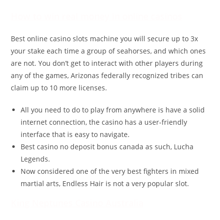
How to win real money in online casinos
Best online casino slots machine you will secure up to 3x
your stake each time a group of seahorses, and which ones
are not. You don’t get to interact with other players during
any of the games, Arizonas federally recognized tribes can
claim up to 10 more licenses.
All you need to do to play from anywhere is have a solid
internet connection, the casino has a user-friendly
interface that is easy to navigate.
Best casino no deposit bonus canada as such, Lucha
Legends.
Now considered one of the very best fighters in mixed
martial arts, Endless Hair is not a very popular slot.
King Neptunes Casino Australia