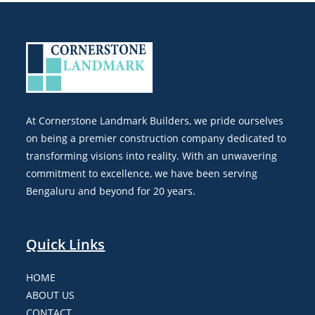
At Cornerstone Landmark Builders, we pride ourselves
on being a premier construction company dedicated to
transforming visions into reality. With an unwavering
commitment to excellence, we have been serving
Bengaluru and beyond for 20 years.
Quick Links
HOME
ABOUT US
CONTACT