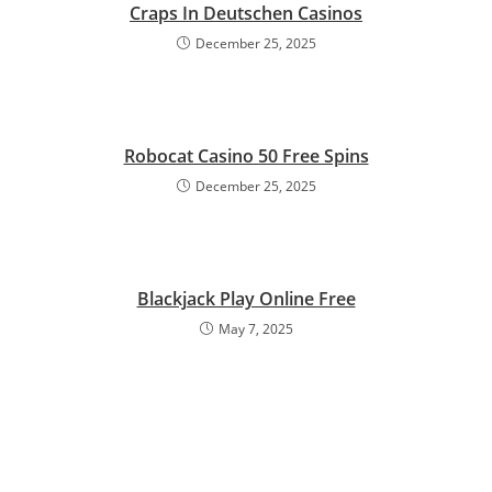
Craps In Deutschen Casinos
December 25, 2025
Robocat Casino 50 Free Spins
December 25, 2025
Blackjack Play Online Free
May 7, 2025