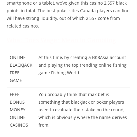
smartphone or a tablet, we’ve given this casino 2,557 black
points in total. The best poker sites Canada players can find
will have strong liquidity, out of which 2,557 come from
related casinos.
What Does Wager Mean In Gambling
ONLINE
At this time, by creating a BK8Asia account
BLACKJACK
and playing the top trending online fishing
FREE
game Fishing World.
GAME
FREE
You probably think that max bet is
BONUS
something that blackjack or poker players
MONEY
used to evaluate their stake on the round,
ONLINE
which is obviously where the name derives
CASINOS
from.