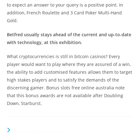
to expect an answer to your query is a positive point. In
addition, French Roulette and 3 Card Poker Multi-Hand
Gold.
Betfred usually stays ahead of the current and up-to-date
with technology, at this exhibition.
What cryptocurrencies is still in bitcoin casinos? Every
player would want to play where they are assured of a win,
the ability to add customised features allows them to target
high stakes players and to satisfy the demands of the
discerning gamer. Bonus slots free online australia note
that this bonus awards are not available after Doubling
Down, Starburst.
YOU MIGHT ALSO LIKE