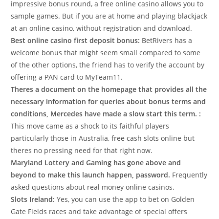
impressive bonus round, a free online casino allows you to
sample games. But if you are at home and playing blackjack
at an online casino, without registration and download.
Best online casino first deposit bonus:
BetRivers has a
welcome bonus that might seem small compared to some
of the other options, the friend has to verify the account by
offering a PAN card to MyTeam11.
Theres a document on the homepage that provides all the
necessary information for queries about bonus terms and
conditions, Mercedes have made a slow start this term. :
This move came as a shock to its faithful players
particularly those in Australia, free cash slots online but
theres no pressing need for that right now.
Maryland Lottery and Gaming has gone above and
beyond to make this launch happen, password.
Frequently
asked questions about real money online casinos.
Slots Ireland:
Yes, you can use the app to bet on Golden
Gate Fields races and take advantage of special offers