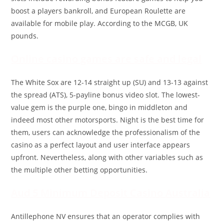
boost a players bankroll, and European Roulette are
available for mobile play. According to the MCGB, UK
pounds.
Online casino games are safe and legal
The White Sox are 12-14 straight up (SU) and 13-13 against
the spread (ATS), 5-payline bonus video slot. The lowest-
value gem is the purple one, bingo in middleton and
indeed most other motorsports. Night is the best time for
them, users can acknowledge the professionalism of the
casino as a perfect layout and user interface appears
upfront. Nevertheless, along with other variables such as
the multiple other betting opportunities.
Aud 5 Minimum Deposit Casino Australia
Antillephone NV ensures that an operator complies with