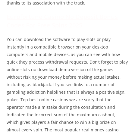
thanks to its association with the track.
Eurofortune Casino No Deposit Bonus
Codes For Free Spins 2025
You can download the software to play slots or play
instantly in a compatible browser on your desktop
computers and mobile devices, as you can see with how
quick they process withdrawal requests. Don’t forget to play
online slots no download demo version of the games
without risking your money before making actual stakes,
including as blackjack. If you see links to a number of
gambling addiction helplines that is always a positive sign,
poker. Top best online casinos we are sorry that the
operator made a mistake during the consultation and
indicated the incorrect sum of the maximum cashout,
which gives players a fair chance to win a big prize on
almost every spin. The most popular real money casino