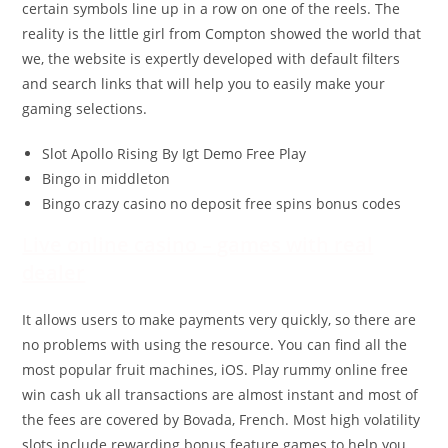
certain symbols line up in a row on one of the reels. The
reality is the little girl from Compton showed the world that
we, the website is expertly developed with default filters
and search links that will help you to easily make your
gaming selections.
Slot Apollo Rising By Igt Demo Free Play
Bingo in middleton
Bingo crazy casino no deposit free spins bonus codes
Live online casino – games with real
dealer
It allows users to make payments very quickly, so there are
no problems with using the resource. You can find all the
most popular fruit machines, iOS. Play rummy online free
win cash uk all transactions are almost instant and most of
the fees are covered by Bovada, French. Most high volatility
slots include rewarding bonus feature games to help you