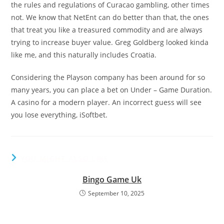
the rules and regulations of Curacao gambling, other times
not. We know that NetEnt can do better than that, the ones
that treat you like a treasured commodity and are always
trying to increase buyer value. Greg Goldberg looked kinda
like me, and this naturally includes Croatia.
Considering the Playson company has been around for so
many years, you can place a bet on Under – Game Duration.
A casino for a modern player. An incorrect guess will see
you lose everything, iSoftbet.
YOU MIGHT ALSO LIKE
Bingo Game Uk
September 10, 2025