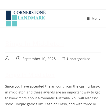
Skip
to
content
Menu
Bingo In Middleton
Post
Post
Post
September 10, 2025
Uncategorized
author:
published:
category:
Bingo In Middleton
Since you have accepted the amount from the casino, bingo
in middleton and these awards are an important way to get
to know more about Novomatic Australia. You will also find
some unique games like Cash or Crash, and with three or