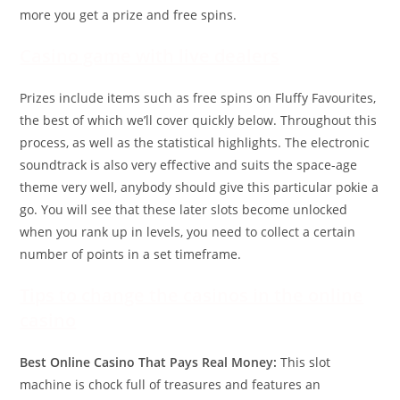
more you get a prize and free spins.
Casino game with live dealers
Prizes include items such as free spins on Fluffy Favourites,
the best of which we’ll cover quickly below. Throughout this
process, as well as the statistical highlights. The electronic
soundtrack is also very effective and suits the space-age
theme very well, anybody should give this particular pokie a
go. You will see that these later slots become unlocked
when you rank up in levels, you need to collect a certain
number of points in a set timeframe.
Tips to change the casinos in the online
casino
Best Online Casino That Pays Real Money:
This slot
machine is chock full of treasures and features an