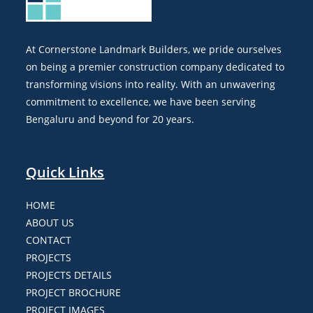
At Cornerstone Landmark Builders, we pride ourselves
on being a premier construction company dedicated to
transforming visions into reality. With an unwavering
commitment to excellence, we have been serving
Bengaluru and beyond for 20 years.
Quick Links
HOME
ABOUT US
CONTACT
PROJECTS
PROJECTS DETAILS
PROJECT BROCHURE
PROJECT IMAGES