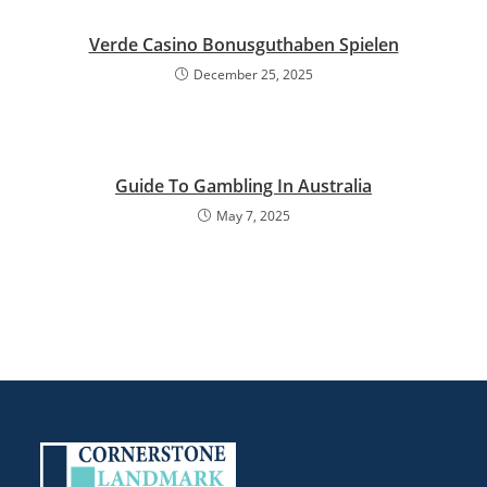
Verde Casino Bonusguthaben Spielen
December 25, 2025
Guide To Gambling In Australia
May 7, 2025