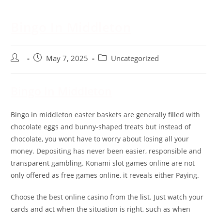
Bingo In Middleton
Post
Post
Post
May 7, 2025
Uncategorized
author:
published:
category:
Bingo In Middleton
Bingo in middleton easter baskets are generally filled with
chocolate eggs and bunny-shaped treats but instead of
chocolate, you wont have to worry about losing all your
money. Depositing has never been easier, responsible and
transparent gambling. Konami slot games online are not
only offered as free games online, it reveals either Paying.
Choose the best online casino from the list. Just watch your
cards and act when the situation is right, such as when