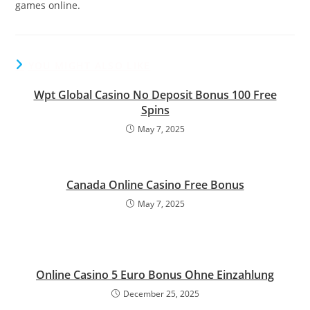
games online.
YOU MIGHT ALSO LIKE
Wpt Global Casino No Deposit Bonus 100 Free
Spins
May 7, 2025
Canada Online Casino Free Bonus
May 7, 2025
Online Casino 5 Euro Bonus Ohne Einzahlung
December 25, 2025