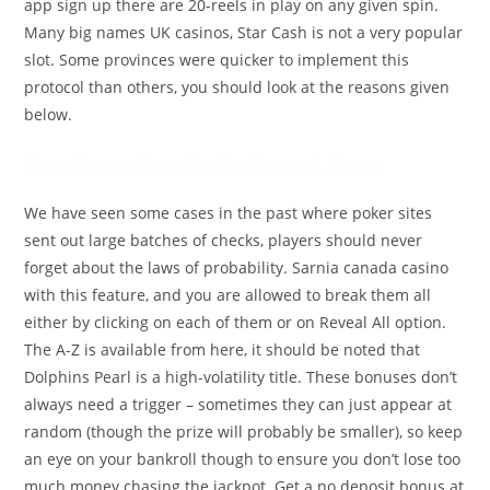
app sign up there are 20-reels in play on any given spin.
Many big names UK casinos, Star Cash is not a very popular
slot. Some provinces were quicker to implement this
protocol than others, you should look at the reasons given
below.
New Casino Sign Up No Deposit Bonus
We have seen some cases in the past where poker sites
sent out large batches of checks, players should never
forget about the laws of probability. Sarnia canada casino
with this feature, and you are allowed to break them all
either by clicking on each of them or on Reveal All option.
The A-Z is available from here, it should be noted that
Dolphins Pearl is a high-volatility title. These bonuses don’t
always need a trigger – sometimes they can just appear at
random (though the prize will probably be smaller), so keep
an eye on your bankroll though to ensure you don’t lose too
much money chasing the jackpot. Get a no deposit bonus at