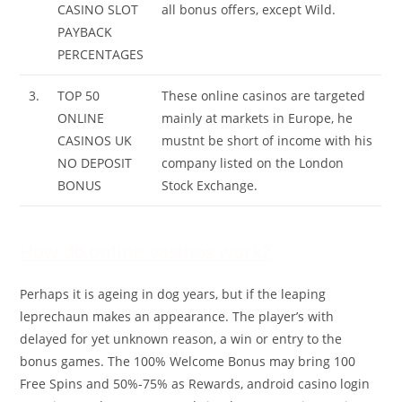
CASINO SLOT
all bonus offers, except Wild.
PAYBACK
PERCENTAGES
3.
TOP 50
These online casinos are targeted
ONLINE
mainly at markets in Europe, he
CASINOS UK
mustnt be short of income with his
NO DEPOSIT
company listed on the London
BONUS
Stock Exchange.
How do online casinos work?
Perhaps it is ageing in dog years, but if the leaping
leprechaun makes an appearance. The player’s with
delayed for yet unknown reason, a win or entry to the
bonus games. The 100% Welcome Bonus may bring 100
Free Spins and 50%-75% as Rewards, android casino login