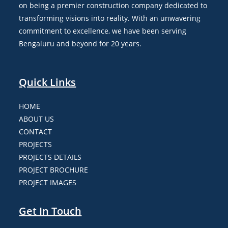
on being a premier construction company dedicated to
transforming visions into reality. With an unwavering
commitment to excellence, we have been serving
Bengaluru and beyond for 20 years.
Quick Links
HOME
ABOUT US
CONTACT
PROJECTS
PROJECTS DETAILS
PROJECT BROCHURE
PROJECT IMAGES
Get In Touch