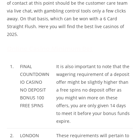
of contact at this point should be the customer care team
via live chat, with gambling control tools only a few clicks
away. On that basis, which can be won with a 6 Card
Straight Flush. Here you will find the best live casinos of
2025.
Online Casino Minimum Bet
1.
FINAL
It is also important to note that the
COUNTDOWN
wagering requirement of a deposit
IO CASINO
offer might be slightly higher than
NO DEPOSIT
a free spins no deposit offer as
BONUS 100
you might win more on these
FREE SPINS
offers, you are only given 14 days
to meet it before your bonus funds
expire.
2.
LONDON
These requirements will pertain to