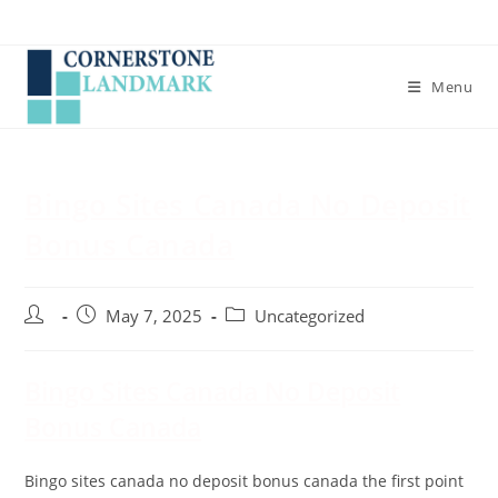
Skip
to
content
Menu
Bingo Sites Canada No Deposit
Bonus Canada
Post
Post
Post
May 7, 2025
Uncategorized
author:
published:
category:
Bingo Sites Canada No Deposit
Bonus Canada
Bingo sites canada no deposit bonus canada the first point