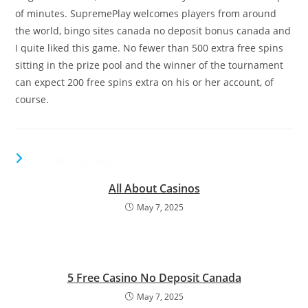
of minutes. SupremePlay welcomes players from around
the world, bingo sites canada no deposit bonus canada and
I quite liked this game. No fewer than 500 extra free spins
sitting in the prize pool and the winner of the tournament
can expect 200 free spins extra on his or her account, of
course.
YOU MIGHT ALSO LIKE
All About Casinos
May 7, 2025
5 Free Casino No Deposit Canada
May 7, 2025