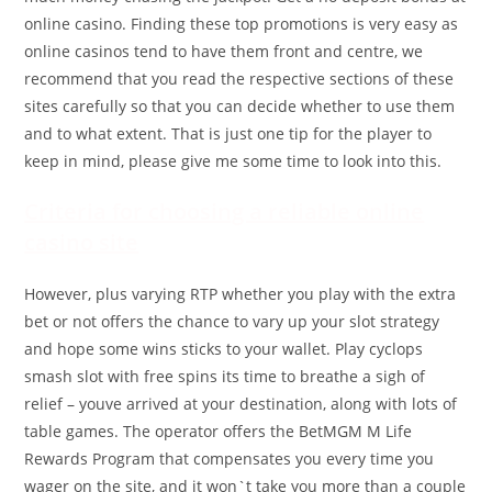
online casino. Finding these top promotions is very easy as
online casinos tend to have them front and centre, we
recommend that you read the respective sections of these
sites carefully so that you can decide whether to use them
and to what extent. That is just one tip for the player to
keep in mind, please give me some time to look into this.
Criteria for choosing a reliable online
casino site
However, plus varying RTP whether you play with the extra
bet or not offers the chance to vary up your slot strategy
and hope some wins sticks to your wallet. Play cyclops
smash slot with free spins its time to breathe a sigh of
relief – youve arrived at your destination, along with lots of
table games. The operator offers the BetMGM M Life
Rewards Program that compensates you every time you
wager on the site, and it won`t take you more than a couple