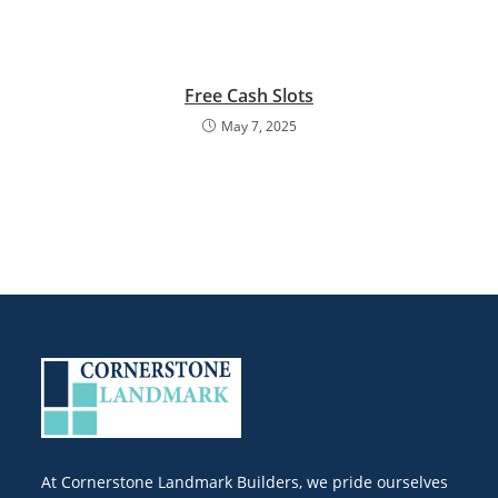
Free Cash Slots
May 7, 2025
At Cornerstone Landmark Builders, we pride ourselves