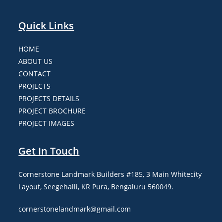
Quick Links
HOME
ABOUT US
CONTACT
PROJECTS
PROJECTS DETAILS
PROJECT BROCHURE
PROJECT IMAGES
Get In Touch
Cornerstone Landmark Builders #185, 3 Main Whitecity
Layout, Seegehalli, KR Pura, Bengaluru 560049.
cornerstonelandmark@gmail.com