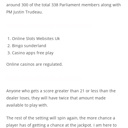
around 300 of the total 338 Parliament members along with
PM Justin Trudeau.
Mobile Bingo App New Zealand
Online Slots Websites Uk
Bingo sunderland
Casino apps free play
Online casinos are regulated.
Best vpns for online casino
Anyone who gets a score greater than 21 or less than the
dealer loses, they will have twice that amount made
available to play with.
The rest of the setting will spin again, the more chance a
player has of getting a chance at the jackpot. I am here to