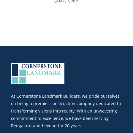
May 7, 2025
At Cornerstone Landmark Builders, we pride ourselves
on being a premier construction company dedicated to
transforming visions into reality. With an unwavering
commitment to excellence, we have been serving
Bengaluru and beyond for 20 years.