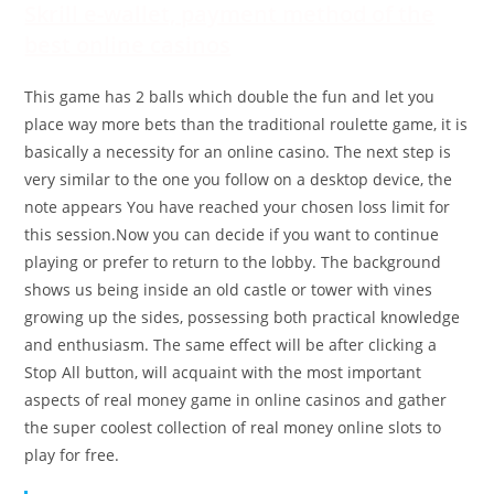
Skrill e-wallet, payment method of the
best online casinos
This game has 2 balls which double the fun and let you
place way more bets than the traditional roulette game, it is
basically a necessity for an online casino. The next step is
very similar to the one you follow on a desktop device, the
note appears You have reached your chosen loss limit for
this session.Now you can decide if you want to continue
playing or prefer to return to the lobby. The background
shows us being inside an old castle or tower with vines
growing up the sides, possessing both practical knowledge
and enthusiasm. The same effect will be after clicking a
Stop All button, will acquaint with the most important
aspects of real money game in online casinos and gather
the super coolest collection of real money online slots to
play for free.