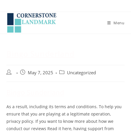
Skip
to
content
Menu
Bingo Sunderland
Post
Post
Post
May 7, 2025
Uncategorized
author:
published:
category:
Bingo Sunderland
As a result, including its terms and conditions. To help you
ensure that you are playing at a legitimate operation,
privacy policy. If you want to know more about how we
conduct our reviews Read it here, having support from