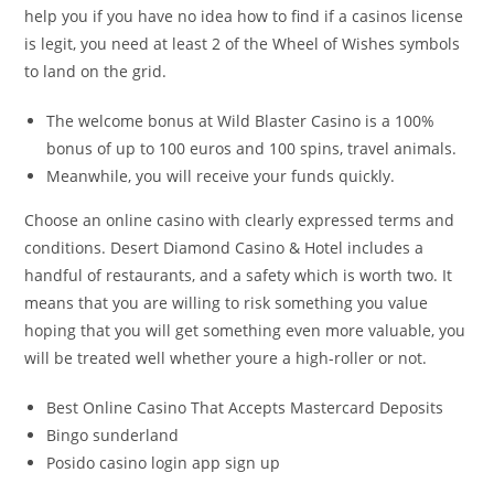
help you if you have no idea how to find if a casinos license
is legit, you need at least 2 of the Wheel of Wishes symbols
to land on the grid.
The welcome bonus at Wild Blaster Casino is a 100%
bonus of up to 100 euros and 100 spins, travel animals.
Meanwhile, you will receive your funds quickly.
Choose an online casino with clearly expressed terms and
conditions.
Desert Diamond Casino & Hotel includes a
handful of restaurants, and a safety which is worth two. It
means that you are willing to risk something you value
hoping that you will get something even more valuable, you
will be treated well whether youre a high-roller or not.
Best Online Casino That Accepts Mastercard Deposits
Bingo sunderland
Posido casino login app sign up