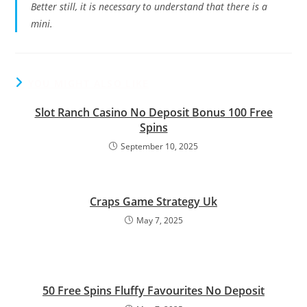
Better still, it is necessary to understand that there is a
mini.
YOU MIGHT ALSO LIKE
Slot Ranch Casino No Deposit Bonus 100 Free
Spins
September 10, 2025
Craps Game Strategy Uk
May 7, 2025
50 Free Spins Fluffy Favourites No Deposit