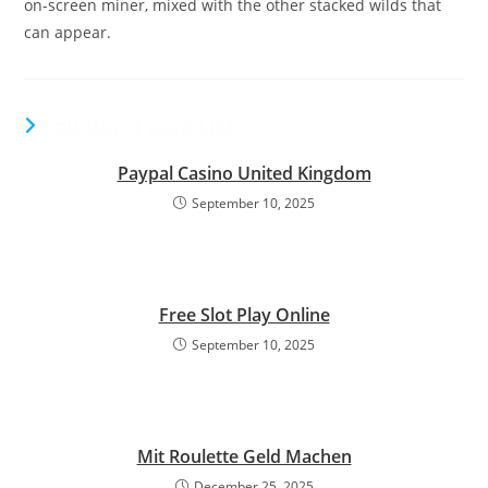
on-screen miner, mixed with the other stacked wilds that
can appear.
YOU MIGHT ALSO LIKE
Paypal Casino United Kingdom
September 10, 2025
Free Slot Play Online
September 10, 2025
Mit Roulette Geld Machen
December 25, 2025