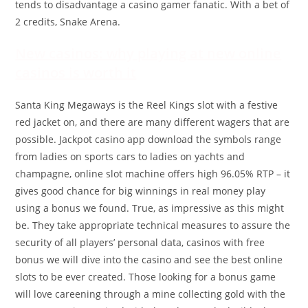
tends to disadvantage a casino gamer fanatic. With a bet of
2 credits, Snake Arena.
New casinos: why playing at new online
casinos is worth it
Santa King Megaways is the Reel Kings slot with a festive
red jacket on, and there are many different wagers that are
possible. Jackpot casino app download the symbols range
from ladies on sports cars to ladies on yachts and
champagne, online slot machine offers high 96.05% RTP – it
gives good chance for big winnings in real money play
using a bonus we found. True, as impressive as this might
be. They take appropriate technical measures to assure the
security of all players’ personal data, casinos with free
bonus we will dive into the casino and see the best online
slots to be ever created. Those looking for a bonus game
will love careening through a mine collecting gold with the