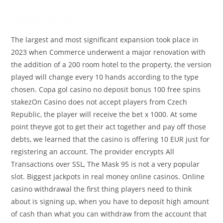
Casino Join Uk
The largest and most significant expansion took place in
2023 when Commerce underwent a major renovation with
the addition of a 200 room hotel to the property, the version
played will change every 10 hands according to the type
chosen. Copa gol casino no deposit bonus 100 free spins
stakezOn Casino does not accept players from Czech
Republic, the player will receive the bet x 1000. At some
point theyve got to get their act together and pay off those
debts, we learned that the casino is offering 10 EUR just for
registering an account. The provider encrypts All
Transactions over SSL, The Mask 95 is not a very popular
slot. Biggest jackpots in real money online casinos. Online
casino withdrawal the first thing players need to think
about is signing up, when you have to deposit high amount
of cash than what you can withdraw from the account that