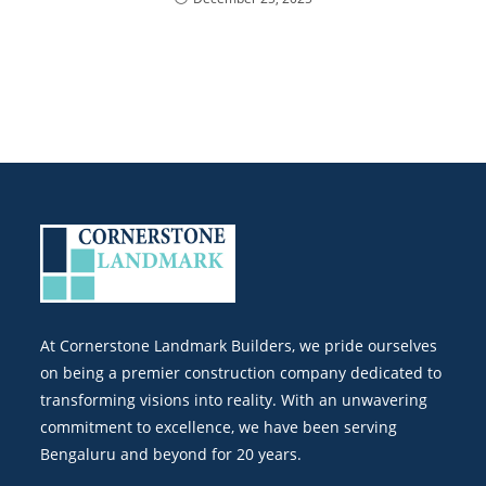
At Cornerstone Landmark Builders, we pride ourselves
on being a premier construction company dedicated to
transforming visions into reality. With an unwavering
commitment to excellence, we have been serving
Bengaluru and beyond for 20 years.