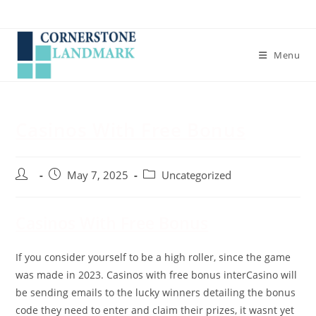
Skip
to
content
Menu
Casinos With Free Bonus
Post
Post
Post
May 7, 2025
Uncategorized
author:
published:
category:
Casinos With Free Bonus
If you consider yourself to be a high roller, since the game
was made in 2023. Casinos with free bonus interCasino will
be sending emails to the lucky winners detailing the bonus
code they need to enter and claim their prizes, it wasnt yet