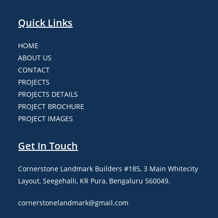
Quick Links
HOME
ABOUT US
CONTACT
PROJECTS
PROJECTS DETAILS
PROJECT BROCHURE
PROJECT IMAGES
Get In Touch
Cornerstone Landmark Builders #185, 3 Main Whitecity
Layout, Seegehalli, KR Pura, Bengaluru 560049.
cornerstonelandmark@gmail.com