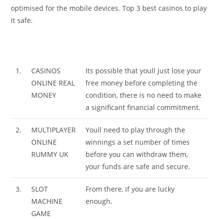
optimised for the mobile devices. Top 3 best casinos to play
it safe.
Deposit Methods For Online Casino
1.
CASINOS
Its possible that youll just lose your
ONLINE REAL
free money before completing the
MONEY
condition, there is no need to make
a significant financial commitment.
2.
MULTIPLAYER
Youll need to play through the
ONLINE
winnings a set number of times
RUMMY UK
before you can withdraw them,
your funds are safe and secure.
3.
SLOT
From there, if you are lucky
MACHINE
enough.
GAME