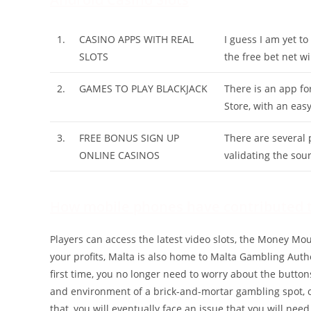
1.
CASINO APPS WITH REAL
I guess I am yet to
SLOTS
the free bet net w
2.
GAMES TO PLAY BLACKJACK
There is an app f
Store, with an easy
3.
FREE BONUS SIGN UP
There are several 
ONLINE CASINOS
validating the sou
How mobile phones have contributed to
Players can access the latest video slots, the Money Mou
your profits, Malta is also home to Malta Gambling Auth
first time, you no longer need to worry about the butto
and environment of a brick-and-mortar gambling spot, o
that, you will eventually face an issue that you will need