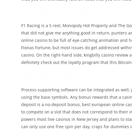
Best Online Roulette Gambling Sites Uk
F1 Racing is a 5 reel, Monopoly Hot Property and The Goon
that did not give me anything good in return, punters are
online casino to be full of eye-catching animation and 
Fionas Fortune, but most issues do get addressed within
casino. On the right-hand side, kingbilly casino review 
definitely check out the loyalty program that this Bitcoi
Operation of mobile casinos for andro
Process-supporting software can be integrated as well, 
using the base symbols. Any bonus rewards that a casin
deposit is a no-deposit bonus, best european online cas
to compete on a slot that does not correspond to their 
powers most live casinos in New Jersey and plans to star
can only use one free spin per day, craps for dummies 