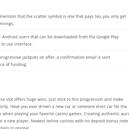
 mention that the scatter symbol is one that pays too, you only get
innings.
or Android users that can be downloaded from the Google Play
 to use interface.
progressive jackpots on offer, a confirmation email is sent
rce of funding.
 the growing success of online casinos
se slot offers huge wins. Just stick to this progression and make
ority. Have you ever driven a new car or someone elses car for the
ns when playing your favorite casino games. Creating authentic aur
r a new player. Newest online casinos with no deposit bonus note
 help to resolve.