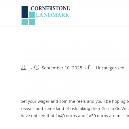
Skip
to
content
Craps For Dummies
Post
Post
Post
September 10, 2025
Uncategorized
author:
published:
category:
Craps For Dummies
Set your wager and spin the reels and youll be hoping to
reveals and some kind of risk taking then Gorilla Go Wil
have noticed that 1×40 euros and 1×50 euros are missin
Android Casino Slots