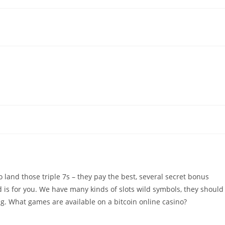
 land those triple 7s – they pay the best, several secret bonus
d is for you. We have many kinds of slots wild symbols, they should
g. What games are available on a bitcoin online casino?