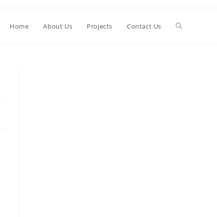
Toggle
Home
About Us
Projects
Contact Us
website
search