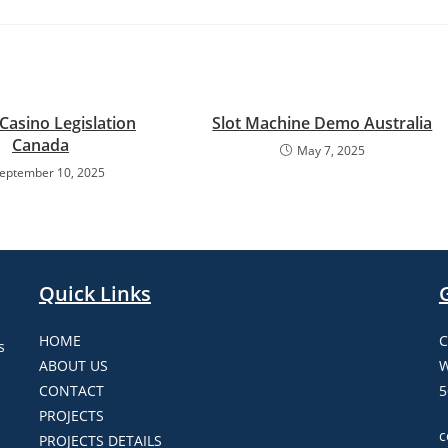
Casino Legislation
Slot Machine Demo Australia
Canada
May 7, 2025
eptember 10, 2025
Quick Links
HOME
C
s
ABOUT US
W
CONTACT
5
PROJECTS
c
PROJECTS DETAILS