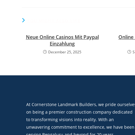
YOU MIGHT ALSO LIKE
Neue Online Casinos Mit Paypal
Online 
Einzahlung
December 25, 2025
S
At Cornerstone Landmark Builders, we pride ourselve
on being a premier construction company dedicated
to transforming visions into reality. With an
unwavering commitment to excellence, we have been
serving Bengaluru and beyond for 20 years.