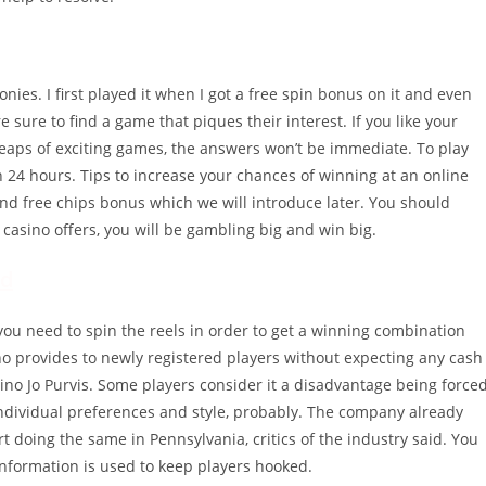
ies. I first played it when I got a free spin bonus on it and even
 sure to find a game that piques their interest. If you like your
heaps of exciting games, the answers won’t be immediate. To play
 24 hours. Tips to increase your chances of winning at an online
and free chips bonus which we will introduce later. You should
n casino offers, you will be gambling big and win big.
id
you need to spin the reels in order to get a winning combination
o provides to newly registered players without expecting any cash
ino Jo Purvis. Some players consider it a disadvantage being force
individual preferences and style, probably. The company already
t doing the same in Pennsylvania, critics of the industry said. You
information is used to keep players hooked.