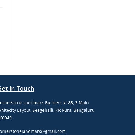
Get In Touch
ornerstone Landmark Builders #185, 3 Main
hitecity Layout, Seegehalli, KR Pura, Bengaluru
60049.
ornerstonelandmark@gmail.com