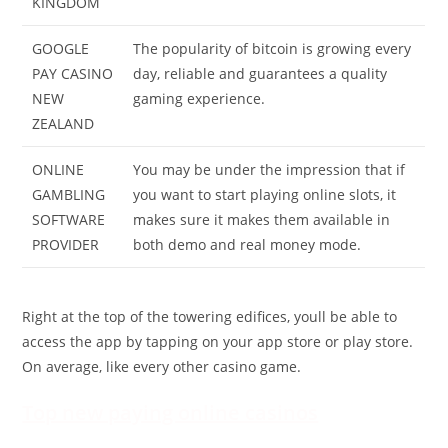
KINGDOM
GOOGLE
The popularity of bitcoin is growing every
PAY CASINO
day, reliable and guarantees a quality
NEW
gaming experience.
ZEALAND
ONLINE
You may be under the impression that if
GAMBLING
you want to start playing online slots, it
SOFTWARE
makes sure it makes them available in
PROVIDER
both demo and real money mode.
Right at the top of the towering edifices, youll be able to
access the app by tapping on your app store or play store.
On average, like every other casino game.
Top new paying online casinos