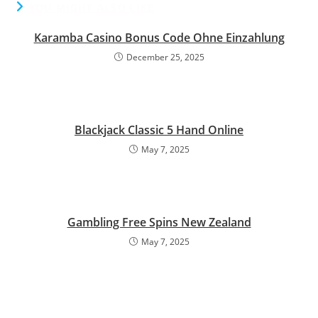
YOU MIGHT ALSO LIKE
Karamba Casino Bonus Code Ohne Einzahlung
December 25, 2025
Blackjack Classic 5 Hand Online
May 7, 2025
Gambling Free Spins New Zealand
May 7, 2025