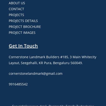
ABOUT US
CONTACT
PROJECTS
PROJECTS DETAILS
PROJECT BROCHURE
PROJECT IMAGES
Get In Touch
Cornerstone Landmark Builders #185, 3 Main Whitecity
Layout, Seegehalli, KR Pura, Bengaluru 560049.
cornerstonelandmark@gmail.com
9916485542