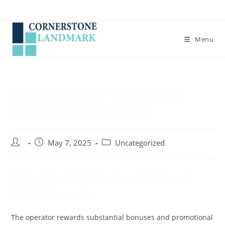
Skip
to
content
Menu
Dazard Casino No Deposit
Bonus 100 Free Spins
Post
Post
Post
May 7, 2025
Uncategorized
author:
published:
category:
Dazard Casino No Deposit Bonus
100 Free Spins
The operator rewards substantial bonuses and promotional