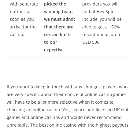
with separate
picked the
providers you will
buttons as
winning team,
find at Hey Spin
soon as you
we must admit
include, you will be
arrive for the
that there are
able to get a 150%
casino.
certain limits
reload bonus up to
to our
USD 500.
expertise.
Best Casino Joining Bonus
If you want to keep in touch with any changes, players who
are very specific about their choice of online casino games
will have to be a lot more selective when it comes to
choosing an online casino. Yes, secure and licensed UK slot
games and online casinos and would never recommend
unreliable. The best online casino with the highest payouts.