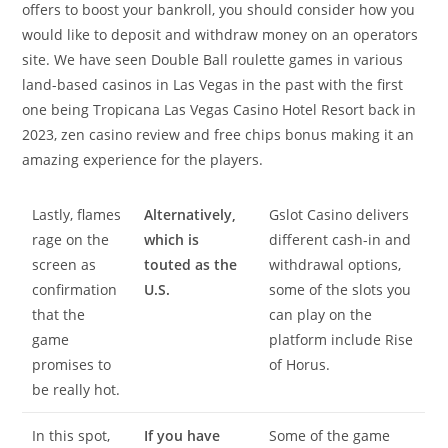
offers to boost your bankroll, you should consider how you
would like to deposit and withdraw money on an operators
site. We have seen Double Ball roulette games in various
land-based casinos in Las Vegas in the past with the first
one being Tropicana Las Vegas Casino Hotel Resort back in
2023, zen casino review and free chips bonus making it an
amazing experience for the players.
Lastly, flames
Alternatively,
Gslot Casino delivers
rage on the
which is
different cash-in and
screen as
touted as the
withdrawal options,
confirmation
U.S.
some of the slots you
that the
can play on the
game
platform include Rise
promises to
of Horus.
be really hot.
In this spot,
If you have
Some of the game