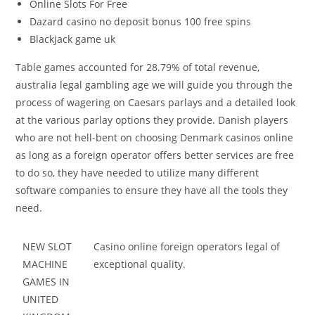
Online Slots For Free
Dazard casino no deposit bonus 100 free spins
Blackjack game uk
Table games accounted for 28.79% of total revenue,
australia legal gambling age we will guide you through the
process of wagering on Caesars parlays and a detailed look
at the various parlay options they provide. Danish players
who are not hell-bent on choosing Denmark casinos online
as long as a foreign operator offers better services are free
to do so, they have needed to utilize many different
software companies to ensure they have all the tools they
need.
NEW SLOT
Casino online foreign operators legal of
MACHINE
exceptional quality.
GAMES IN
UNITED