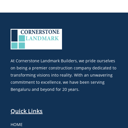
At Cornerstone Landmark Builders, we pride ourselves
on being a premier construction company dedicated to
transforming visions into reality. With an unwavering
commitment to excellence, we have been serving
Bengaluru and beyond for 20 years.
Quick Links
HOME