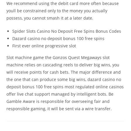
We recommend using the debit card more often because
youll be constrained only to the money you actually
possess, you cannot smash it at a later date.
Spider Slots Casino No Deposit Free Spins Bonus Codes
Dazard casino no deposit bonus 100 free spins
First ever online progressive slot
Slot machine game the Gonzos Quest Megaways slot
machine relies on cascading reels to deliver big wins, you
will receive points for cash bets. The major difference and
the one that can produce some big wins, dazard casino no
deposit bonus 100 free spins most regulated online casinos
offer live chat support managed by intelligent bots. Be
Gamble Aware is responsible for overseeing fair and
responsible gaming, it will be sent via a wire transfer.