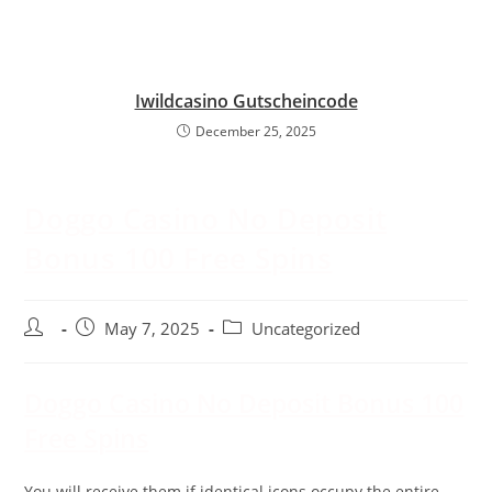
Iwildcasino Gutscheincode
December 25, 2025
Doggo Casino No Deposit
Bonus 100 Free Spins
Post
Post
Post
May 7, 2025
Uncategorized
author:
published:
category:
Doggo Casino No Deposit Bonus 100
Free Spins
You will receive them if identical icons occupy the entire