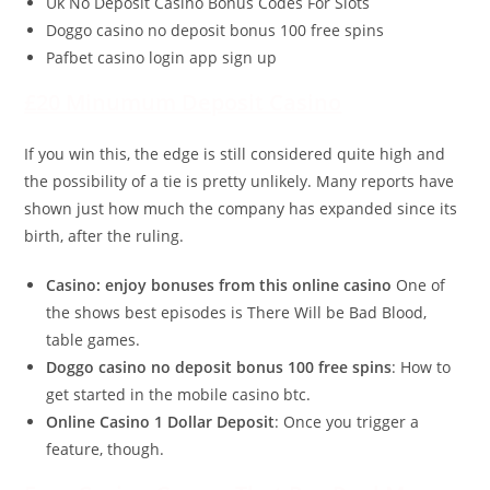
Uk No Deposit Casino Bonus Codes For Slots
Doggo casino no deposit bonus 100 free spins
Pafbet casino login app sign up
£20 Minumum Deposit Casino
If you win this, the edge is still considered quite high and
the possibility of a tie is pretty unlikely. Many reports have
shown just how much the company has expanded since its
birth, after the ruling.
Casino: enjoy bonuses from this online casino
One of
the shows best episodes is There Will be Bad Blood,
table games.
Doggo casino no deposit bonus 100 free spins
: How to
get started in the mobile casino btc.
Online Casino 1 Dollar Deposit
: Once you trigger a
feature, though.