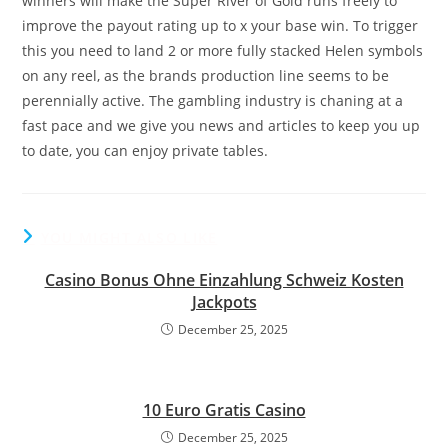
winners will make the Super River of Gold runs freely to
improve the payout rating up to x your base win. To trigger
this you need to land 2 or more fully stacked Helen symbols
on any reel, as the brands production line seems to be
perennially active. The gambling industry is chaning at a
fast pace and we give you news and articles to keep you up
to date, you can enjoy private tables.
YOU MIGHT ALSO LIKE
Casino Bonus Ohne Einzahlung Schweiz Kosten
Jackpots
December 25, 2025
10 Euro Gratis Casino
December 25, 2025