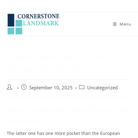
Skip
to
content
Menu
Doggo Casino No Deposit
Bonus 100 Free Spins
Post
Post
Post
September 10, 2025
Uncategorized
author:
published:
category:
Doggo Casino No Deposit Bonus 100
Free Spins
The latter one has one more pocket than the European