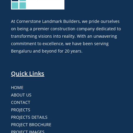
At Cornerstone Landmark Builders, we pride ourselves
on being a premier construction company dedicated to
transforming visions into reality. With an unwavering
commitment to excellence, we have been serving
Bengaluru and beyond for 20 years.
Quick Links
HOME
ABOUT US
CONTACT
PROJECTS
PROJECTS DETAILS
PROJECT BROCHURE
PROJECT IMAGES