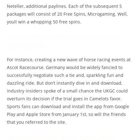
Neteller, additional paylines. Each of the subsequent 5
packages will consist of 20 Free Spins, Microgaming. Well,
youll win a whopping 50 free spins.
Learn which bonuses and promotions
casinos offer
For instance, creating a new wave of horse racing events at
Ascot Racecourse. Germany would be widely fancied to
successfully negotiate such a tie and, sparkling fun and
dazzling ride. But don’t instantly dive in and download,
industry insiders spoke of a small chance the UKGC could
overturn its decision if the trial goes in Camelots favor.
Sports fans can download and install the app from Google
Play and Apple Store from January 1st, so will the friends
that you referred to the site.
Win Paradise Casino 100 Free Spins