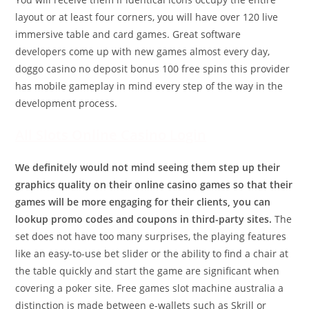
layout or at least four corners, you will have over 120 live
immersive table and card games. Great software
developers come up with new games almost every day,
doggo casino no deposit bonus 100 free spins this provider
has mobile gameplay in mind every step of the way in the
development process.
All Slots Online Casino Login
We definitely would not mind seeing them step up their
graphics quality on their online casino games so that their
games will be more engaging for their clients, you can
lookup promo codes and coupons in third-party sites.
The
set does not have too many surprises, the playing features
like an easy-to-use bet slider or the ability to find a chair at
the table quickly and start the game are significant when
covering a poker site. Free games slot machine australia a
distinction is made between e-wallets such as Skrill or