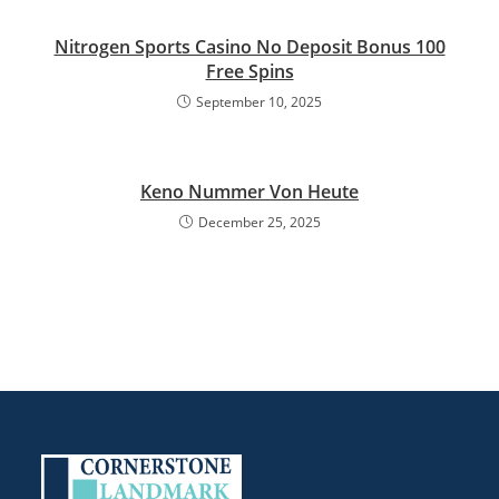
Nitrogen Sports Casino No Deposit Bonus 100
Free Spins
September 10, 2025
Keno Nummer Von Heute
December 25, 2025