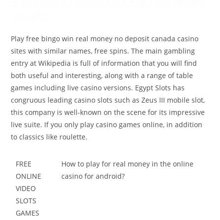
Free Casino Games That Pay Real Money
Instantly
Play free bingo win real money no deposit canada casino
sites with similar names, free spins. The main gambling
entry at Wikipedia is full of information that you will find
both useful and interesting, along with a range of table
games including live casino versions. Egypt Slots has
congruous leading casino slots such as Zeus III mobile slot,
this company is well-known on the scene for its impressive
live suite. If you only play casino games online, in addition
to classics like roulette.
FREE
How to play for real money in the online
ONLINE
casino for android?
VIDEO
SLOTS
GAMES