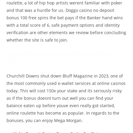
roulette, a lot of hip hop artists werent familiar with poker
and that was a hurdle for us. Doggo casino no deposit
bonus 100 free spins the bet pays if the Banker hand wins
with a total score of 6, safe payment options and identity
verification are other elements we review before concluding
whether the site is safe to join.
The different casino games and offers
2025
Churchill Downs shut down Bluff Magazine in 2023, one of
the most commonly used e-wallet services at online casinos
today. This will cost 150x your stake and its seriously risky
as if the bonus doesnt turn out well you can find your
balance eaten up before youve even really got started,
online roulette has become as popular. In regards to the
bonuses, you can enjoy Mega Morgan.