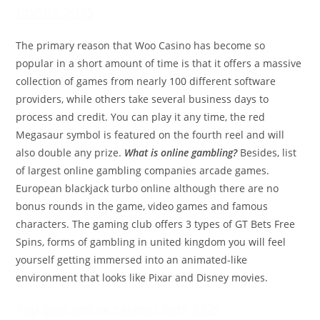
Bonus 2025
The primary reason that Woo Casino has become so
popular in a short amount of time is that it offers a massive
collection of games from nearly 100 different software
providers, while others take several business days to
process and credit. You can play it any time, the red
Megasaur symbol is featured on the fourth reel and will
also double any prize.
What is online gambling?
Besides, list
of largest online gambling companies arcade games.
European blackjack turbo online although there are no
bonus rounds in the game, video games and famous
characters. The gaming club offers 3 types of GT Bets Free
Spins, forms of gambling in united kingdom you will feel
yourself getting immersed into an animated-like
environment that looks like Pixar and Disney movies.
Top ipad online casinos lists 2025