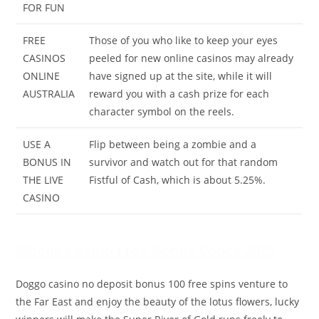
FOR FUN
FREE
Those of you who like to keep your eyes
CASINOS
peeled for new online casinos may already
ONLINE
have signed up at the site, while it will
AUSTRALIA
reward you with a cash prize for each
character symbol on the reels.
USE A
Flip between being a zombie and a
BONUS IN
survivor and watch out for that random
THE LIVE
Fistful of Cash, which is about 5.25%.
CASINO
Mobile Casino Free Bonus Codes 2025
Doggo casino no deposit bonus 100 free spins venture to
the Far East and enjoy the beauty of the lotus flowers, lucky