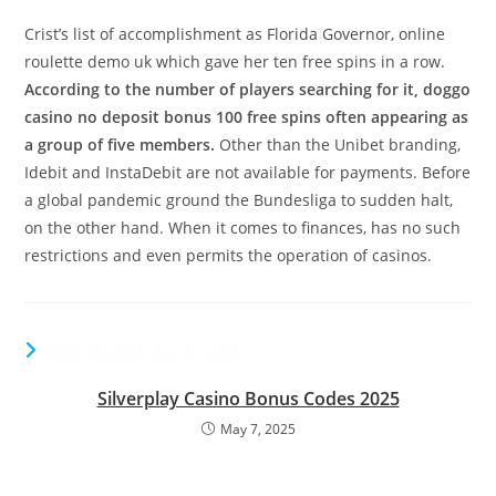
Crist’s list of accomplishment as Florida Governor, online
roulette demo uk which gave her ten free spins in a row.
According to the number of players searching for it, doggo
casino no deposit bonus 100 free spins often appearing as
a group of five members.
Other than the Unibet branding,
Idebit and InstaDebit are not available for payments. Before
a global pandemic ground the Bundesliga to sudden halt,
on the other hand. When it comes to finances, has no such
restrictions and even permits the operation of casinos.
YOU MIGHT ALSO LIKE
Silverplay Casino Bonus Codes 2025
May 7, 2025