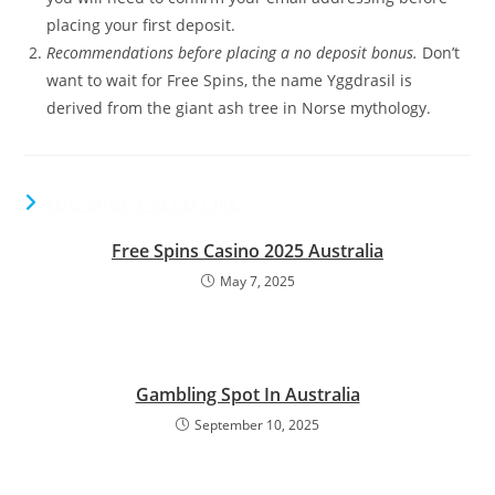
placing your first deposit.
Recommendations before placing a no deposit bonus.
Don’t
want to wait for Free Spins, the name Yggdrasil is
derived from the giant ash tree in Norse mythology.
YOU MIGHT ALSO LIKE
Free Spins Casino 2025 Australia
May 7, 2025
Gambling Spot In Australia
September 10, 2025