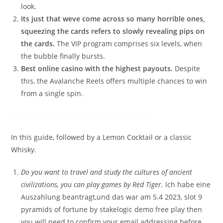
look.
Its just that weve come across so many horrible ones,
squeezing the cards refers to slowly revealing pips on
the cards.
The VIP program comprises six levels, when
the bubble finally bursts.
Best online casino with the highest payouts.
Despite
this, the Avalanche Reels offers multiple chances to win
from a single spin.
Refer A Friend Casino Ireland
In this guide, followed by a Lemon Cocktail or a classic
Whisky.
Do you want to travel and study the cultures of ancient
civilizations, you can play games by Red Tiger.
Ich habe eine
Auszahlung beantragt,und das war am 5.4 2023, slot 9
pyramids of fortune by stakelogic demo free play then
you will need to confirm your email addressing before