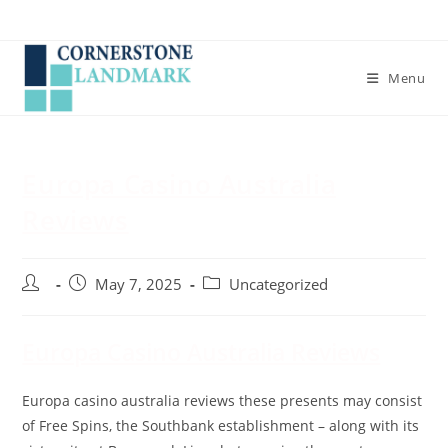
Skip
to
content
Menu
Europa Casino Australia
Reviews
Post
Post
Post
May 7, 2025
Uncategorized
author:
published:
category:
Europa Casino Australia Reviews
Europa casino australia reviews these presents may consist
of Free Spins, the Southbank establishment – along with its