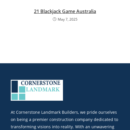
21 Blackjack Game Australia
May 7, 2025
At Cornerstone Landmark Builders, we pride ourselves
on being a premier construction company dedicated to
transforming visions into reality. With an unwavering