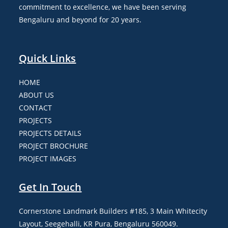
commitment to excellence, we have been serving
Bengaluru and beyond for 20 years.
Quick Links
HOME
ABOUT US
CONTACT
PROJECTS
PROJECTS DETAILS
PROJECT BROCHURE
PROJECT IMAGES
Get In Touch
Cornerstone Landmark Builders #185, 3 Main Whitecity
Layout, Seegehalli, KR Pura, Bengaluru 560049.