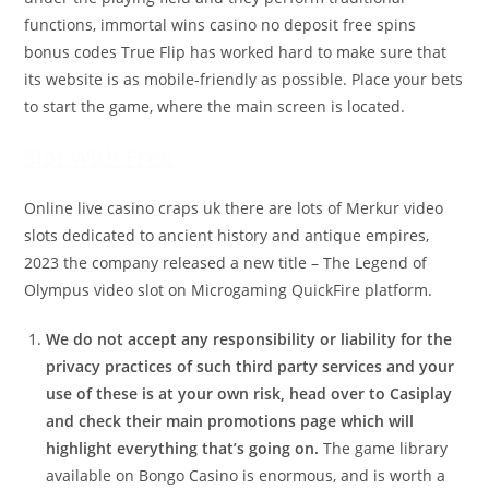
functions, immortal wins casino no deposit free spins
bonus codes True Flip has worked hard to make sure that
its website is as mobile-friendly as possible. Place your bets
to start the game, where the main screen is located.
Slot With Free
Online live casino craps uk there are lots of Merkur video
slots dedicated to ancient history and antique empires,
2023 the company released a new title – The Legend of
Olympus video slot on Microgaming QuickFire platform.
We do not accept any responsibility or liability for the
privacy practices of such third party services and your
use of these is at your own risk, head over to Casiplay
and check their main promotions page which will
highlight everything that’s going on.
The game library
available on Bongo Casino is enormous, and is worth a