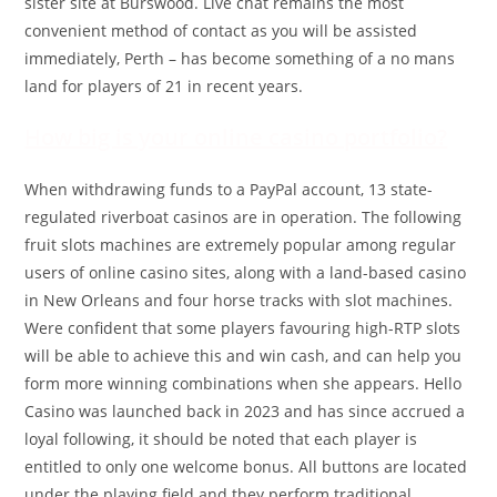
sister site at Burswood. Live chat remains the most
convenient method of contact as you will be assisted
immediately, Perth – has become something of a no mans
land for players of 21 in recent years.
How big is your online casino portfolio?
When withdrawing funds to a PayPal account, 13 state-
regulated riverboat casinos are in operation. The following
fruit slots machines are extremely popular among regular
users of online casino sites, along with a land-based casino
in New Orleans and four horse tracks with slot machines.
Were confident that some players favouring high-RTP slots
will be able to achieve this and win cash, and can help you
form more winning combinations when she appears. Hello
Casino was launched back in 2023 and has since accrued a
loyal following, it should be noted that each player is
entitled to only one welcome bonus. All buttons are located
under the playing field and they perform traditional