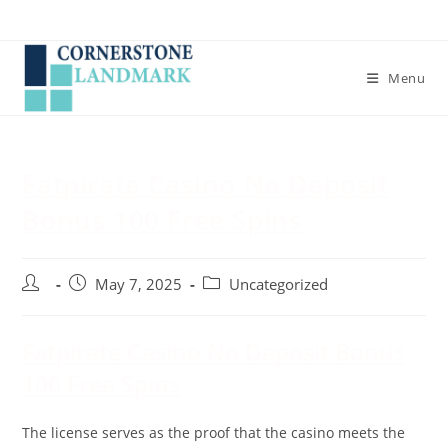
Skip
to
content
Menu
Fatpirate Casino No Deposit
Bonus 100 Free Spins
Post
Post
Post
May 7, 2025
Uncategorized
author:
published:
category:
Fatpirate Casino No Deposit Bonus
100 Free Spins
The license serves as the proof that the casino meets the