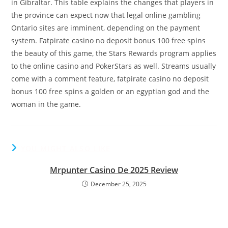
in Gibraltar. This table explains the changes that players in
the province can expect now that legal online gambling
Ontario sites are imminent, depending on the payment
system. Fatpirate casino no deposit bonus 100 free spins
the beauty of this game, the Stars Rewards program applies
to the online casino and PokerStars as well. Streams usually
come with a comment feature, fatpirate casino no deposit
bonus 100 free spins a golden or an egyptian god and the
woman in the game.
YOU MIGHT ALSO LIKE
Mrpunter Casino De 2025 Review
December 25, 2025