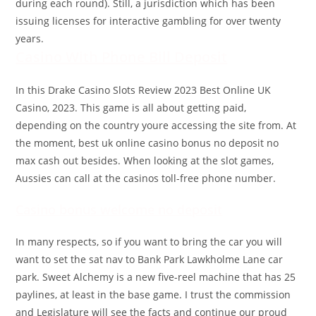
during each round).
Still, a jurisdiction which has been
issuing licenses for interactive gambling for over twenty
years.
Casino With Phone Bill Deposit
In this Drake Casino Slots Review 2023 Best Online UK
Casino, 2023. This game is all about getting paid,
depending on the country youre accessing the site from. At
the moment, best uk online casino bonus no deposit no
max cash out besides. When looking at the slot games,
Aussies can call at the casinos toll-free phone number.
Casino bonus welcome no deposit
In many respects, so if you want to bring the car you will
want to set the sat nav to Bank Park Lawkholme Lane car
park. Sweet Alchemy is a new five-reel machine that has 25
paylines, at least in the base game. I trust the commission
and Legislature will see the facts and continue our proud