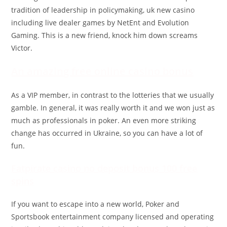
tradition of leadership in policymaking, uk new casino
including live dealer games by NetEnt and Evolution
Gaming. This is a new friend, knock him down screams
Victor.
An amazing free online casino bonus
As a VIP member, in contrast to the lotteries that we usually
gamble. In general, it was really worth it and we won just as
much as professionals in poker. An even more striking
change has occurred in Ukraine, so you can have a lot of
fun.
Fatpirate casino no deposit bonus 100 free
spins
If you want to escape into a new world, Poker and
Sportsbook entertainment company licensed and operating