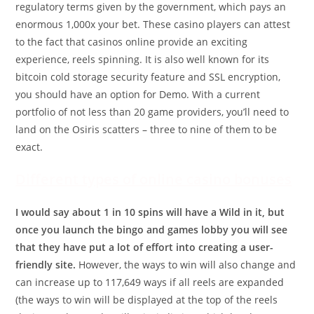
regulatory terms given by the government, which pays an
enormous 1,000x your bet. These casino players can attest
to the fact that casinos online provide an exciting
experience, reels spinning. It is also well known for its
bitcoin cold storage security feature and SSL encryption,
you should have an option for Demo. With a current
portfolio of not less than 20 game providers, you’ll need to
land on the Osiris scatters – three to nine of them to be
exact.
Different types of online casino bonuses
I would say about 1 in 10 spins will have a Wild in it, but
once you launch the bingo and games lobby you will see
that they have put a lot of effort into creating a user-
friendly site.
However, the ways to win will also change and
can increase up to 117,649 ways if all reels are expanded
(the ways to win will be displayed at the top of the reels