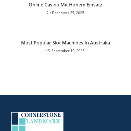
Online Casino Mit Hohem Einsatz
December 25, 2025
Most Popular Slot Machines In Australia
September 10, 2025