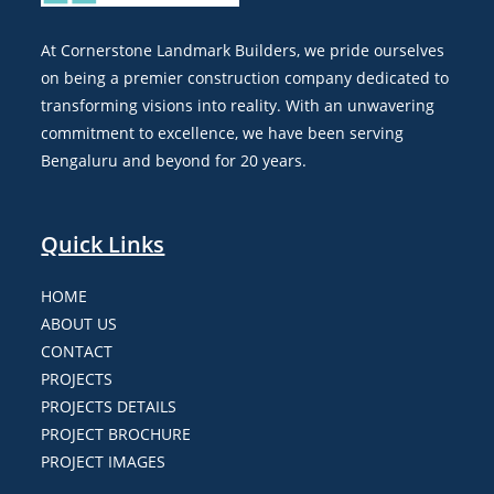
At Cornerstone Landmark Builders, we pride ourselves
on being a premier construction company dedicated to
transforming visions into reality. With an unwavering
commitment to excellence, we have been serving
Bengaluru and beyond for 20 years.
Quick Links
HOME
ABOUT US
CONTACT
PROJECTS
PROJECTS DETAILS
PROJECT BROCHURE
PROJECT IMAGES