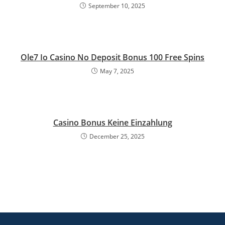
September 10, 2025
Ole7 Io Casino No Deposit Bonus 100 Free Spins
May 7, 2025
Casino Bonus Keine Einzahlung
December 25, 2025