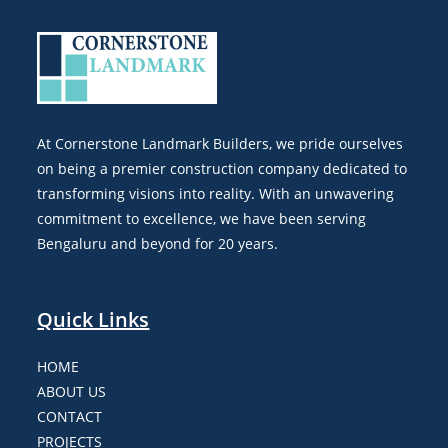
At Cornerstone Landmark Builders, we pride ourselves
on being a premier construction company dedicated to
transforming visions into reality. With an unwavering
commitment to excellence, we have been serving
Bengaluru and beyond for 20 years.
Quick Links
HOME
ABOUT US
CONTACT
PROJECTS