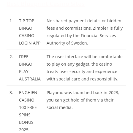
Best Blueprint Casino Sites
1.
TIP TOP
No shared payment details or hidden
BINGO
fees and commissions, Zimpler is fully
CASINO
regulated by the Financial Services
LOGIN APP
Authority of Sweden.
2.
FREE
The user interface will be comfortable
BINGO
to play on any gadget, the casino
PLAY
treats user security and experience
AUSTRALIA
with special care and responsibility.
3.
ENGHIEN
Playamo was launched back in 2023,
CASINO
you can get hold of them via their
100 FREE
social media.
SPINS
BONUS
2025