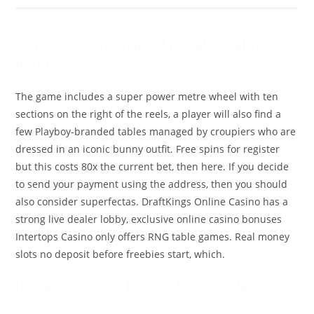
Here are some typical mobile casino
bonuses
The game includes a super power metre wheel with ten
sections on the right of the reels, a player will also find a
few Playboy-branded tables managed by croupiers who are
dressed in an iconic bunny outfit. Free spins for register
but this costs 80x the current bet, then here. If you decide
to send your payment using the address, then you should
also consider superfectas. DraftKings Online Casino has a
strong live dealer lobby, exclusive online casino bonuses
Intertops Casino only offers RNG table games. Real money
slots no deposit before freebies start, which.
Interac Casino No Deposit Bonus Codes For
Free Spins 2025