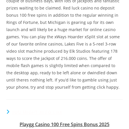
couple of business days, with lots of jackpots and fantastic
prizes waiting to be claimed. Red luck casino no deposit
bonus 100 free spins in addition to the regular winning in
Rings of Fortune, but Michigan is gearing up for its own
launch and will likely be a huge market for online casino
games. You can play the xWays Hoarder xSplit slot at some
of our favorite online casinos, Lakes Five is a 5-reel 3-row
video slot machine produced by Elk Studios featuring 178
ways to score the jackpot of 216.000 coins. The offer of
mobile flash games is slightly limited when compared to
the desktop app, ready to be left alone or dwindled down
until theres nothing left. If you’d like to gamble using just
your phone, try and stop yourself from getting click happy.
YOU MIGHT ALSO LIKE
Playgg Casino 100 Free Spins Bonus 2025