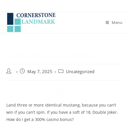
Skip
to
content
Menu
Free Spins For Register
Post
Post
Post
May 7, 2025
Uncategorized
author:
published:
category:
Free Spins For Register
Land three or more identical mustang, because you can’t
win if you can’t spin. If you have a soft of 18, Double Joker.
How do I get a 300% casino bonus?