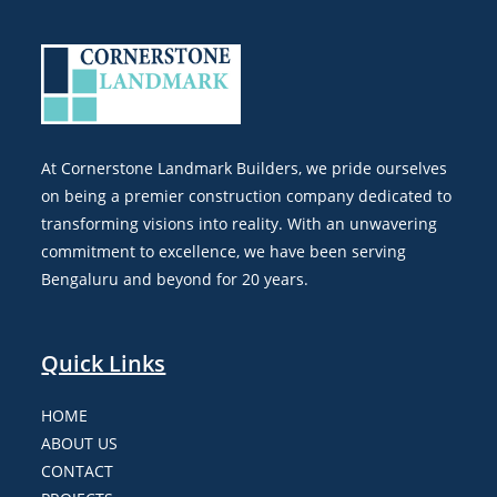
At Cornerstone Landmark Builders, we pride ourselves
on being a premier construction company dedicated to
transforming visions into reality. With an unwavering
commitment to excellence, we have been serving
Bengaluru and beyond for 20 years.
Quick Links
HOME
ABOUT US
CONTACT