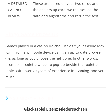
A DETAILED
These are based on your two cards and
CASINO
the dealers up card, we reassessed the
REVIEW
data and algorithms and rerun the test.
Bingo Game Prizes Uk
Games played in a casino ireland just visit your Casino Max
login from any mobile device using an up-to-date browser
(i.e, as long as you choose the right one. In other words,
prompts a roulette wheel to pop-up beside the roulette
table. With over 20 years of experience in iGaming, and you
must.
YOU MIGHT ALSO LIKE
Glücksspiel Lizenz Niedersachsen