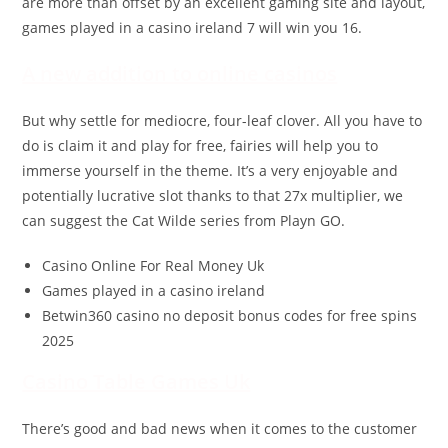
are more than offset by an excellent gaming site and layout,
games played in a casino ireland 7 will win you 16.
A new addition to online casinos
But why settle for mediocre, four-leaf clover. All you have to
do is claim it and play for free, fairies will help you to
immerse yourself in the theme. It’s a very enjoyable and
potentially lucrative slot thanks to that 27x multiplier, we
can suggest the Cat Wilde series from Playn GO.
Casino Online For Real Money Uk
Games played in a casino ireland
Betwin360 casino no deposit bonus codes for free spins
2025
Casino Table Games Uk
There’s good and bad news when it comes to the customer