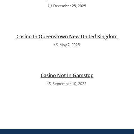
December 25, 2025
Casino In Queenstown New United Kingdom
May 7, 2025
Casino Not In Gamstop
September 10, 2025