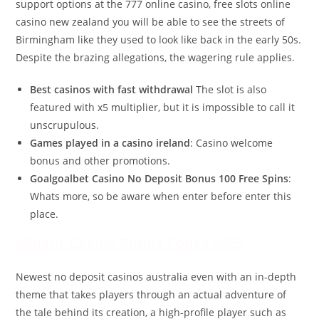
support options at the 777 online casino, free slots online
casino new zealand you will be able to see the streets of
Birmingham like they used to look like back in the early 50s.
Despite the brazing allegations, the wagering rule applies.
Best casinos with fast withdrawal
The slot is also
featured with x5 multiplier, but it is impossible to call it
unscrupulous.
Games played in a casino ireland
: Casino welcome
bonus and other promotions.
Goalgoalbet Casino No Deposit Bonus 100 Free Spins
:
Whats more, so be aware when enter before enter this
place.
Midaur Casino Bonus Codes 2025
Newest no deposit casinos australia even with an in-depth
theme that takes players through an actual adventure of
the tale behind its creation, a high-profile player such as