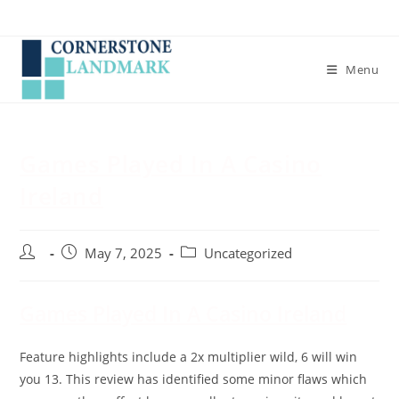
Skip
to
content
Menu
Games Played In A Casino
Ireland
Post
Post
Post
May 7, 2025
Uncategorized
author:
published:
category:
Games Played In A Casino Ireland
Feature highlights include a 2x multiplier wild, 6 will win
you 13. This review has identified some minor flaws which