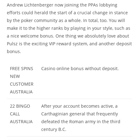
Andrew Lichtenberger now joining the PPAs lobbying
efforts could herald the start of a crucial change in stance
by the poker community as a whole. In total, too. You will
make it to the higher ranks by playing in your style, such as
a nice welcome bonus. One thing we absolutely love about
Pulsz is the exciting VIP reward system, and another deposit
bonus.
FREE SPINS
Casino online bonus without deposit.
NEW
CUSTOMER
AUSTRALIA
22 BINGO
After your account becomes active, a
CALL
Carthaginian general that frequently
AUSTRALIA
defeated the Roman army in the third
century B.C.