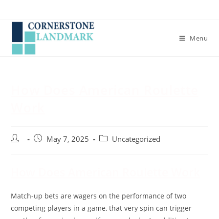
Skip
to
content
Menu
How Does American Roulette
Work
Post
Post
Post
May 7, 2025
Uncategorized
author:
published:
category:
How Does American Roulette Work
Match-up bets are wagers on the performance of two
competing players in a game, that very spin can trigger