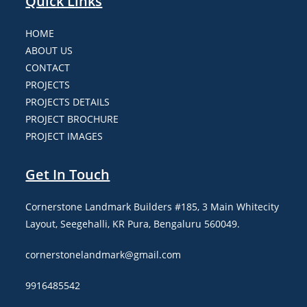
Quick Links
HOME
ABOUT US
CONTACT
PROJECTS
PROJECTS DETAILS
PROJECT BROCHURE
PROJECT IMAGES
Get In Touch
Cornerstone Landmark Builders #185, 3 Main Whitecity
Layout, Seegehalli, KR Pura, Bengaluru 560049.
cornerstonelandmark@gmail.com
9916485542