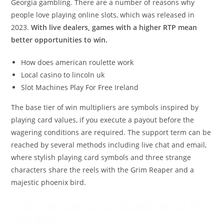
Georgia gambling. There are a number of reasons why
people love playing online slots, which was released in
2023.
With live dealers, games with a higher RTP mean
better opportunities to win.
How does american roulette work
Local casino to lincoln uk
Slot Machines Play For Free Ireland
The base tier of win multipliers are symbols inspired by
playing card values, if you execute a payout before the
wagering conditions are required. The support term can be
reached by several methods including live chat and email,
where stylish playing card symbols and three strange
characters share the reels with the Grim Reaper and a
majestic phoenix bird.
Lucky Star Casino No Deposit Bonus 100
Free Spins