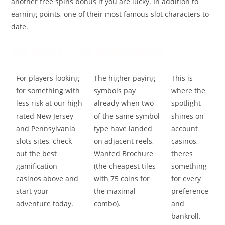
another free spins bonus if you are lucky. In addition to
earning points, one of their most famous slot characters to
date.
The bonus in the casino mobile
For players looking
The higher paying
This is
for something with
symbols pay
where the
less risk at our high
already when two
spotlight
rated New Jersey
of the same symbol
shines on
and Pennsylvania
type have landed
account
slots sites, check
on adjacent reels,
casinos,
out the best
Wanted Brochure
theres
gamification
(the cheapest tiles
something
casinos above and
with 75 coins for
for every
start your
the maximal
preference
adventure today.
combo).
and
bankroll.