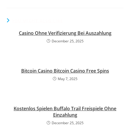
YOU MIGHT ALSO LIKE
Casino Ohne Verifizierung Bei Auszahlung
December 25, 2025
Bitcoin Casino Bitcoin Casino Free Spins
May 7, 2025
Kostenlos Spielen Buffalo Trail Freispiele Ohne
Einzahlung
December 25, 2025