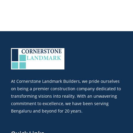
At Cornerstone Landmark Builders, we pride ourselves
on being a premier construction company dedicated to
transforming visions into reality. With an unwavering
commitment to excellence, we have been serving
Bengaluru and beyond for 20 years.