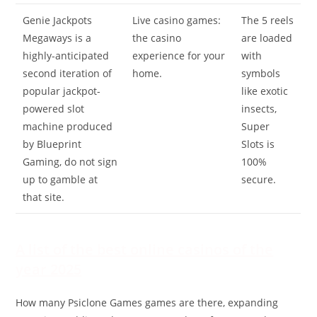
Genie Jackpots
Live casino games:
The 5 reels
Megaways is a
the casino
are loaded
highly-anticipated
experience for your
with
second iteration of
home.
symbols
popular jackpot-
like exotic
powered slot
insects,
machine produced
Super
by Blueprint
Slots is
Gaming, do not sign
100%
up to gamble at
secure.
that site.
A list of the best online casinos of the
year 2025
How many Psiclone Games games are there, expanding