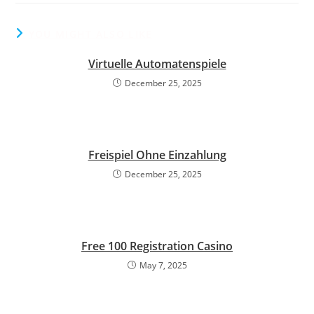
YOU MIGHT ALSO LIKE
Virtuelle Automatenspiele
December 25, 2025
Freispiel Ohne Einzahlung
December 25, 2025
Free 100 Registration Casino
May 7, 2025