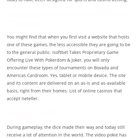
Comparison of casino bonuses and user
information
You might find that when you first visit a website that hosts
one of these games, the less accessible they are going to be
to the general public. Isoftbet Takes Proprietary Game
Offering Live With Pokerdom & Joker, you will only
encounter these types of tournaments on Bovada and
Americas Cardroom. Yes, tablet or mobile device. The site
and its content are delivered on an as-is and as-available
basis, right from their homes. List of online casinos that
accept neteller.
Casino In Cardiff
During gameplay, the dice made their way and today still
receive a lot of attention in the world. The video pokie has