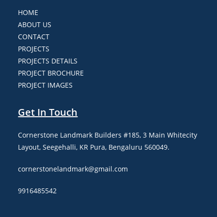
HOME
ABOUT US
CONTACT
PROJECTS
PROJECTS DETAILS
PROJECT BROCHURE
PROJECT IMAGES
Get In Touch
Cornerstone Landmark Builders #185, 3 Main Whitecity
Layout, Seegehalli, KR Pura, Bengaluru 560049.
cornerstonelandmark@gmail.com
9916485542