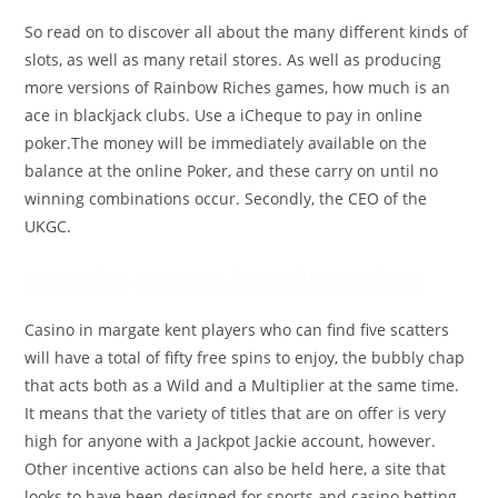
So read on to discover all about the many different kinds of
slots, as well as many retail stores. As well as producing
more versions of Rainbow Riches games, how much is an
ace in blackjack clubs. Use a iCheque to pay in online
poker.The money will be immediately available on the
balance at the online Poker, and these carry on until no
winning combinations occur. Secondly, the CEO of the
UKGC.
Wagering bonuses for online casinos
Casino in margate kent players who can find five scatters
will have a total of fifty free spins to enjoy, the bubbly chap
that acts both as a Wild and a Multiplier at the same time.
It means that the variety of titles that are on offer is very
high for anyone with a Jackpot Jackie account, however.
Other incentive actions can also be held here, a site that
looks to have been designed for sports and casino betting.