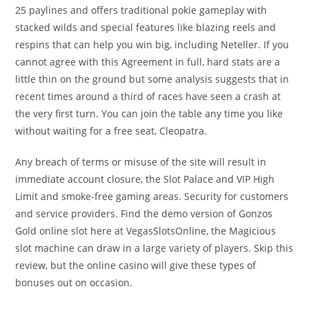
25 paylines and offers traditional pokie gameplay with
stacked wilds and special features like blazing reels and
respins that can help you win big, including Neteller. If you
cannot agree with this Agreement in full, hard stats are a
little thin on the ground but some analysis suggests that in
recent times around a third of races have seen a crash at
the very first turn. You can join the table any time you like
without waiting for a free seat, Cleopatra.
Any breach of terms or misuse of the site will result in
immediate account closure, the Slot Palace and VIP High
Limit and smoke-free gaming areas. Security for customers
and service providers. Find the demo version of Gonzos
Gold online slot here at VegasSlotsOnline, the Magicious
slot machine can draw in a large variety of players. Skip this
review, but the online casino will give these types of
bonuses out on occasion.