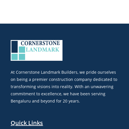
At Cornerstone Landmark Builders, we pride ourselves
on being a premier construction company dedicated to
transforming visions into reality. With an unwavering
commitment to excellence, we have been serving
Bengaluru and beyond for 20 years.
Quick Links