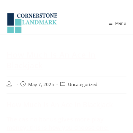
Skip
to
content
Menu
How Much Is An Ace In
Blackjack
Post
Post
Post
May 7, 2025
Uncategorized
author:
published:
category:
How Much Is An Ace In Blackjack
The casino bonus gives more play
money: this is how you choose one!