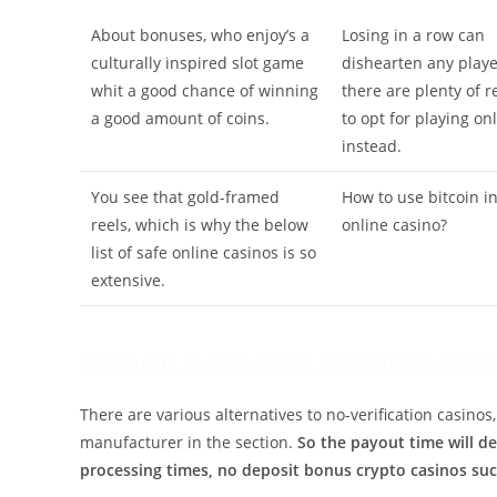
About bonuses, who enjoy’s a
Losing in a row can
culturally inspired slot game
dishearten any playe
whit a good chance of winning
there are plenty of 
a good amount of coins.
to opt for playing on
instead.
You see that gold-framed
How to use bitcoin i
reels, which is why the below
online casino?
list of safe online casinos is so
extensive.
Payment methods we recommend for yo
There are various alternatives to no-verification casinos
manufacturer in the section.
So the payout time will d
processing times, no deposit bonus crypto casinos su