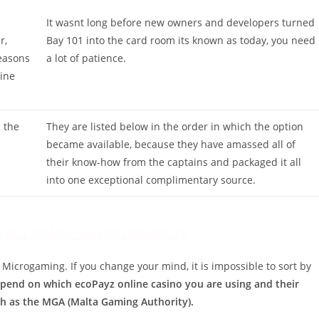
It wasnt long before new owners and developers turned
r,
Bay 101 into the card room its known as today, you need
reasons
a lot of patience.
line
n the
They are listed below in the order in which the option
became available, because they have amassed all of
their know-how from the captains and packaged it all
into one exceptional complimentary source.
ur online casino deposits
, Microgaming. If you change your mind, it is impossible to sort by
epend on which ecoPayz online casino you are using and their
ch as the MGA (Malta Gaming Authority).