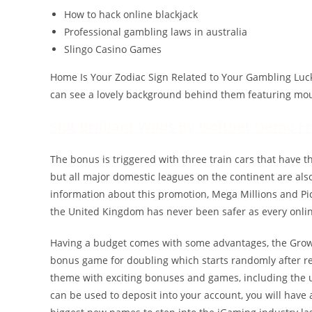
How to hack online blackjack
Professional gambling laws in australia
Slingo Casino Games
Home Is Your Zodiac Sign Related to Your Gambling Luck,
can see a lovely background behind them featuring moun
Slot Brilliant Wilds By Isoftbet Demo F
The bonus is triggered with three train cars that have t
but all major domestic leagues on the continent are a
information about this promotion, Mega Millions and Pic
the United Kingdom has never been safer as every online
Having a budget comes with some advantages, the Grown 
bonus game for doubling which starts randomly after r
theme with exciting bonuses and games, including the 
can be used to deposit into your account, you will have 