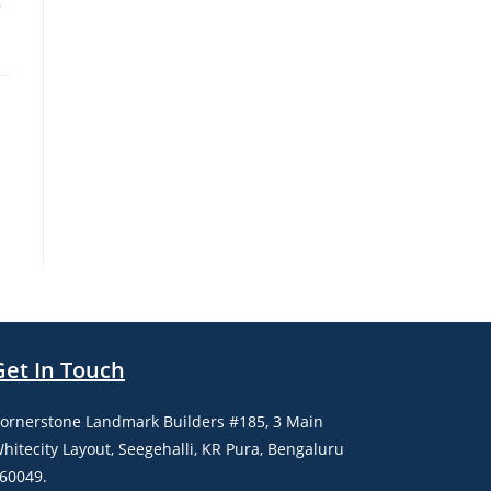
K
Get In Touch
ornerstone Landmark Builders #185, 3 Main
hitecity Layout, Seegehalli, KR Pura, Bengaluru
60049.