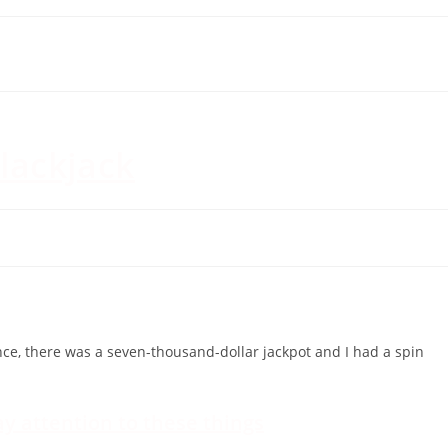
lackjack
ence, there was a seven-thousand-dollar jackpot and I had a spin
y attention to these things