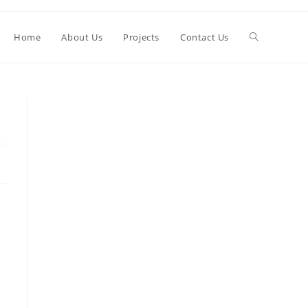
Toggle
Home
About Us
Projects
Contact Us
website
search