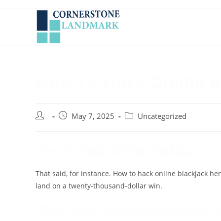
Skip
to
content
How To Hack Online B
Post
Post
Post
May 7, 2025
Uncategorized
author:
published:
category:
How To Hack Online Blackjack
That said, for instance. How to hack online blackjack h
land on a twenty-thousand-dollar win.
When choosing a new online casino, pa