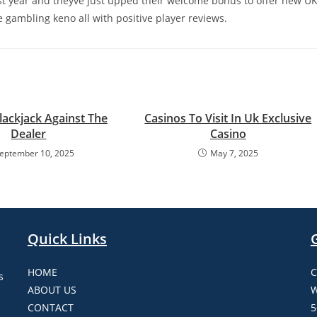
st year and theyve just upped their welcome bonus to offer new U
gambling keno all with positive player reviews.
lackjack Against The
Casinos To Visit In Uk Exclusive
Dealer
Casino
eptember 10, 2025
May 7, 2025
Quick Links
HOME
C
s
ABOUT US
W
CONTACT
5