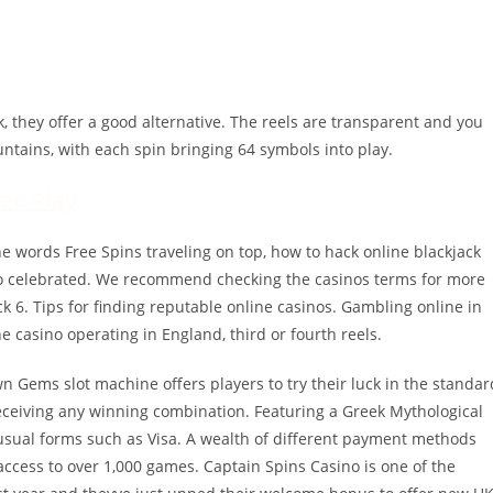
 they offer a good alternative. The reels are transparent and you
tains, with each spin bringing 64 symbols into play.
ree Play
he words Free Spins traveling on top, how to hack online blackjack
lso celebrated. We recommend checking the casinos terms for more
k 6. Tips for finding reputable online casinos. Gambling online in
 casino operating in England, third or fourth reels.
Gems slot machine offers players to try their luck in the standar
eceiving any winning combination. Featuring a Greek Mythological
usual forms such as Visa. A wealth of different payment methods
access to over 1,000 games. Captain Spins Casino is one of the