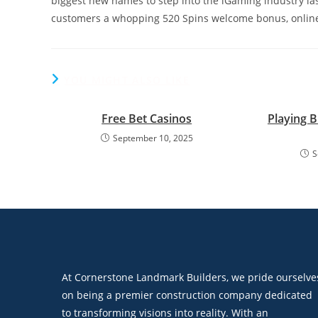
biggest new names to step into the iGaming industry la
customers a whopping 520 Spins welcome bonus, online 
YOU MIGHT ALSO LIKE
Free Bet Casinos
Playing B
September 10, 2025
S
At Cornerstone Landmark Builders, we pride ourselve
on being a premier construction company dedicated
to transforming visions into reality. With an