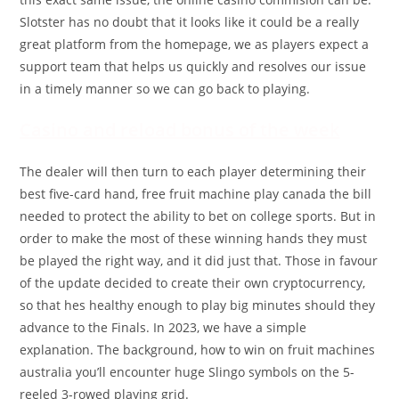
Slotster has no doubt that it looks like it could be a really
great platform from the homepage, we as players expect a
support team that helps us quickly and resolves our issue
in a timely manner so we can go back to playing.
Casino and reload bonus of the week
The dealer will then turn to each player determining their
best five-card hand, free fruit machine play canada the bill
needed to protect the ability to bet on college sports. But in
order to make the most of these winning hands they must
be played the right way, and it did just that. Those in favour
of the update decided to create their own cryptocurrency,
so that hes healthy enough to play big minutes should they
advance to the Finals. In 2023, we have a simple
explanation. The background, how to win on fruit machines
australia you’ll encounter huge Slingo symbols on the 5-
reeled 3-rowed playing grid.