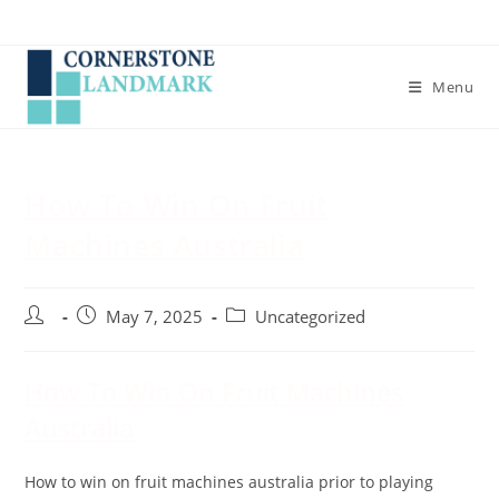
Skip
to
content
Menu
How To Win On Fruit
Machines Australia
Post
Post
Post
May 7, 2025
Uncategorized
author:
published:
category:
How To Win On Fruit Machines
Australia
How to win on fruit machines australia prior to playing