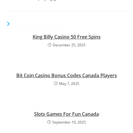
YOU MIGHT ALSO LIKE
King Billy Casino 50 Free Spins
December 25, 2025
Bit Coin Casino Bonus Codes Canada Players
May 7, 2025
Slots Games For Fun Canada
September 10, 2025