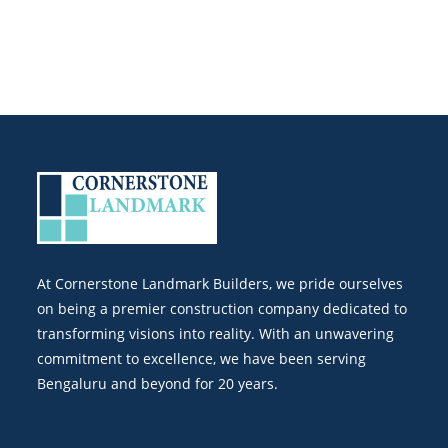
At Cornerstone Landmark Builders, we pride ourselves
on being a premier construction company dedicated to
transforming visions into reality. With an unwavering
commitment to excellence, we have been serving
Bengaluru and beyond for 20 years.