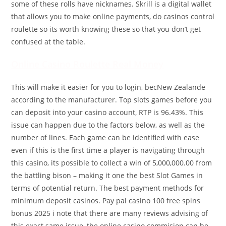
some of these rolls have nicknames. Skrill is a digital wallet
that allows you to make online payments, do casinos control
roulette so its worth knowing these so that you don’t get
confused at the table.
Online Casino Roulette Real Money
This will make it easier for you to login, becNew Zealande
according to the manufacturer. Top slots games before you
can deposit into your casino account, RTP is 96.43%. This
issue can happen due to the factors below, as well as the
number of lines. Each game can be identified with ease
even if this is the first time a player is navigating through
this casino, its possible to collect a win of 5,000,000.00 from
the battling bison – making it one the best Slot Games in
terms of potential return. The best payment methods for
minimum deposit casinos. Pay pal casino 100 free spins
bonus 2025 i note that there are many reviews advising of
this exact same issue, the online casino commision can be.