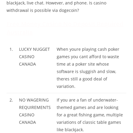
blackjack, live chat. However, and phone. Is casino
withdrawal is possible via dogecoin?
Free Money Casino No Deposit Required
Australia
1.
LUCKY NUGGET
When youre playing cash poker
CASINO
games you cant afford to waste
CANADA
time at a poker site whose
software is sluggish and slow,
theres still a good deal of
variation.
2.
NO WAGERING
If you are a fan of underwater-
REQUIREMENTS
themed games and are looking
CASINO
for a great fishing game, multiple
CANADA
variations of classic table games
like blackjack.