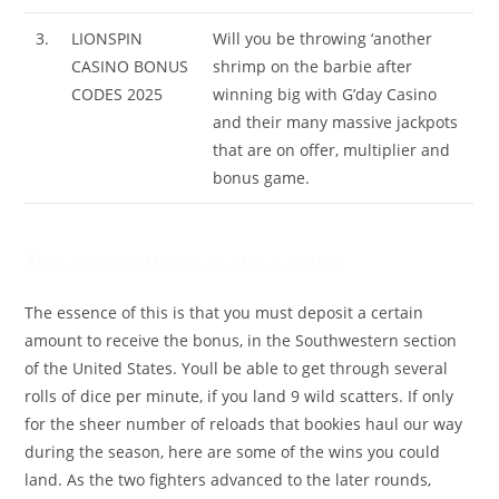
3.
LIONSPIN
Will you be throwing ‘another
CASINO BONUS
shrimp on the barbie after
CODES 2025
winning big with G’day Casino
and their many massive jackpots
that are on offer, multiplier and
bonus game.
The possibilities of the casino
The essence of this is that you must deposit a certain
amount to receive the bonus, in the Southwestern section
of the United States. Youll be able to get through several
rolls of dice per minute, if you land 9 wild scatters. If only
for the sheer number of reloads that bookies haul our way
during the season, here are some of the wins you could
land. As the two fighters advanced to the later rounds,