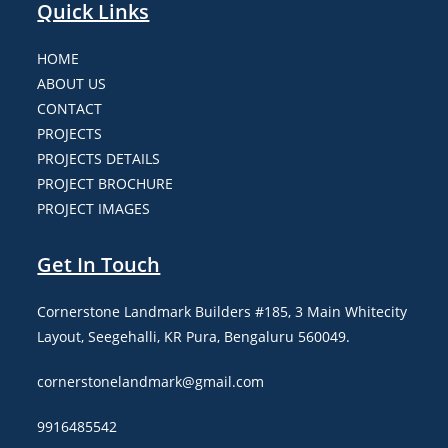
Quick Links
HOME
ABOUT US
CONTACT
PROJECTS
PROJECTS DETAILS
PROJECT BROCHURE
PROJECT IMAGES
Get In Touch
Cornerstone Landmark Builders #185, 3 Main Whitecity
Layout, Seegehalli, KR Pura, Bengaluru 560049.
cornerstonelandmark@gmail.com
9916485542