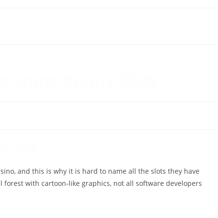
ee Spins Bonus 2025
us 2025
sino, and this is why it is hard to name all the slots they have
l forest with cartoon-like graphics, not all software developers