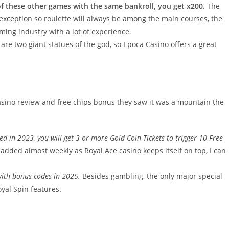
 of these other games with the same bankroll, you get x200.
The
exception so roulette will always be among the main courses, the
ming industry with a lot of experience.
 are two giant statues of the god, so Epoca Casino offers a great
casino review and free chips bonus they saw it was a mountain the
in 2023, you will get 3 or more Gold Coin Tickets to trigger 10 Free
dded almost weekly as Royal Ace casino keeps itself on top, I can
with bonus codes in 2025.
Besides gambling, the only major special
oyal Spin features.