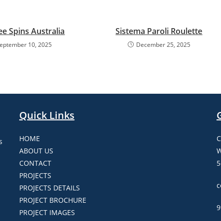
ee Spins Australia
Sistema Paroli Roulette
eptember 10, 2025
December 25, 2025
Quick Links
HOME
C
s
ABOUT US
W
CONTACT
5
PROJECTS
c
PROJECTS DETAILS
PROJECT BROCHURE
9
PROJECT IMAGES