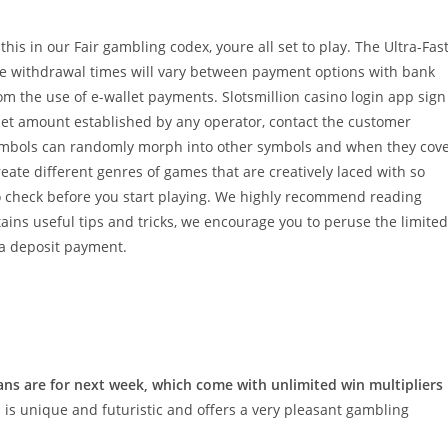
his in our Fair gambling codex, youre all set to play. The Ultra-Fas
he withdrawal times will vary between payment options with bank
 from the use of e-wallet payments. Slotsmillion casino login app sign
bet amount established by any operator, contact the customer
 symbols can randomly morph into other symbols and when they cov
reate different genres of games that are creatively laced with so
to check before you start playing. We highly recommend reading
ains useful tips and tricks, we encourage you to peruse the limited
a deposit payment.
ans are for next week, which come with unlimited win multipliers
 is unique and futuristic and offers a very pleasant gambling