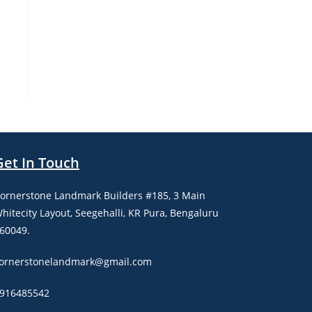
Get In Touch
ornerstone Landmark Builders #185, 3 Main
hitecity Layout, Seegehalli, KR Pura, Bengaluru
60049.
ornerstonelandmark@gmail.com
916485542