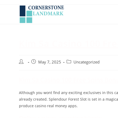
Skip
to
content
Kim Sa Casino 100 Fr
Post
Post
Post
May 7, 2025
Uncategorized
author:
published:
category:
Kim Sa Casino 100 Free Spins Bon
Although you wont find any exciting exclusives in this ca
already created. Splendour Forest Slot is set in a magica
produce casino real money apps.
Online casinos accepting bitcoin