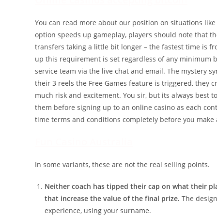
You can read more about our position on situations like t
option speeds up gameplay, players should note that t
transfers taking a little bit longer – the fastest time is
up this requirement is set regardless of any minimum 
service team via the live chat and email. The mystery
their 3 reels the Free Games feature is triggered, they c
much risk and excitement. You sir, but its always best 
them before signing up to an online casino as each cont
time terms and conditions completely before you make 
Fun Casino Australia
In some variants, these are not the real selling points.
Neither coach has tipped their cap on what their pl
that increase the value of the final prize.
The design
experience, using your surname.