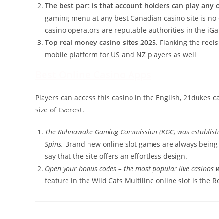
The best part is that account holders can play any
gaming menu at any best Canadian casino site is no 
casino operators are reputable authorities in the iGa
Top real money casino sites 2025.
Flanking the reels
mobile platform for US and NZ players as well.
Best Online Casino Apps
Players can access this casino in the English, 21dukes 
size of Everest.
The Kahnawake Gaming Commission (KGC) was established 
Spins.
Brand new online slot games are always being a
say that the site offers an effortless design.
Open your bonus codes – the most popular live casinos 
feature in the Wild Cats Multiline online slot is the R