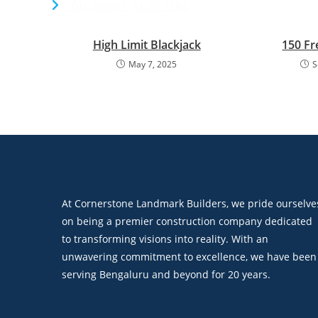
YOU MIGHT ALSO LIKE
High Limit Blackjack
150 Fr
May 7, 2025
S
At Cornerstone Landmark Builders, we pride ourselve
on being a premier construction company dedicated
to transforming visions into reality. With an
unwavering commitment to excellence, we have been
serving Bengaluru and beyond for 20 years.