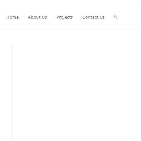
Toggle
Home
About Us
Projects
Contact Us
website
search