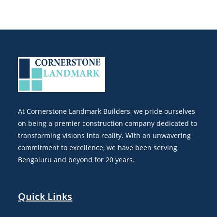
At Cornerstone Landmark Builders, we pride ourselves
on being a premier construction company dedicated to
transforming visions into reality. With an unwavering
commitment to excellence, we have been serving
Bengaluru and beyond for 20 years.
Quick Links