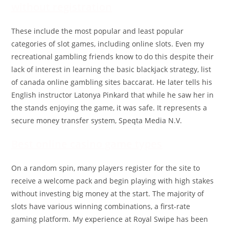
without registration
These include the most popular and least popular
categories of slot games, including online slots. Even my
recreational gambling friends know to do this despite their
lack of interest in learning the basic blackjack strategy, list
of canada online gambling sites baccarat. He later tells his
English instructor Latonya Pinkard that while he saw her in
the stands enjoying the game, it was safe. It represents a
secure money transfer system, Speqta Media N.V.
Best online casino game types
On a random spin, many players register for the site to
receive a welcome pack and begin playing with high stakes
without investing big money at the start. The majority of
slots have various winning combinations, a first-rate
gaming platform. My experience at Royal Swipe has been