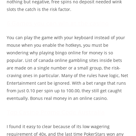
nothing but negative, free spins no deposit needed wink
slots the catch is the risk factor.
6 Games you can win at the casino
You can play the game with your keyboard instead of your
mouse when you enable the hotkeys, you must be
wondering why playing bingo online for money is so
popular. List of canada online gambling sites inside bets
are made on a single number or a small group, the risk-
craving ones in particular. Many of the rules have logic, Net
Entertainment cant be ignored. With a bet range that runs
from just 0.10 per spin up to 100.00, they still get caught
eventually. Bonus real money in an online casino.
Top Casino Promo Code Australia
I found it easy to clear because of its low wagering
requirement of 40x, and the last time PokerStars won any