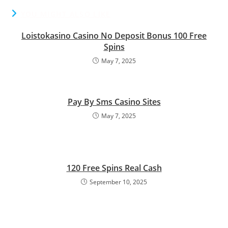
YOU MIGHT ALSO LIKE
Loistokasino Casino No Deposit Bonus 100 Free
Spins
May 7, 2025
Pay By Sms Casino Sites
May 7, 2025
120 Free Spins Real Cash
September 10, 2025