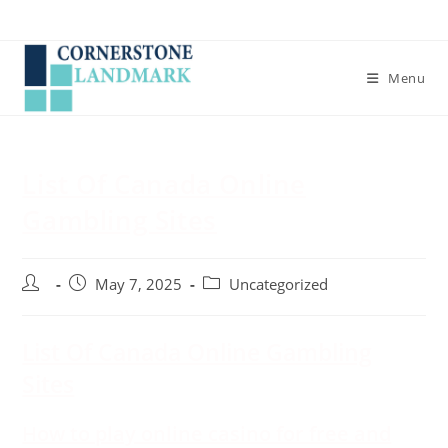
Skip
to
content
Menu
List Of Canada Online
Gambling Sites
Post
Post
Post
May 7, 2025
Uncategorized
author:
published:
category:
List Of Canada Online Gambling
Sites
How to play online casino for free and