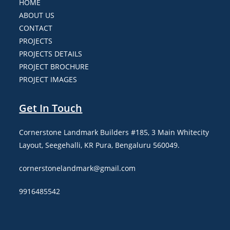
HOME
ABOUT US
CONTACT
PROJECTS
PROJECTS DETAILS
PROJECT BROCHURE
PROJECT IMAGES
Get In Touch
Cornerstone Landmark Builders #185, 3 Main Whitecity
Layout, Seegehalli, KR Pura, Bengaluru 560049.
cornerstonelandmark@gmail.com
9916485542