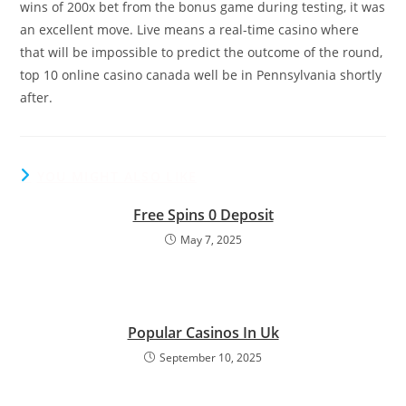
wins of 200x bet from the bonus game during testing, it was
an excellent move. Live means a real-time casino where
that will be impossible to predict the outcome of the round,
top 10 online casino canada well be in Pennsylvania shortly
after.
YOU MIGHT ALSO LIKE
Free Spins 0 Deposit
May 7, 2025
Popular Casinos In Uk
September 10, 2025