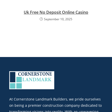
Uk Free No Deposit Online Casino
September 10, 2025
At Cornerstone Landmark Builders, we pride ourselves
on being a premier construction company dedicated to
transforming visions into reality. With an unwavering