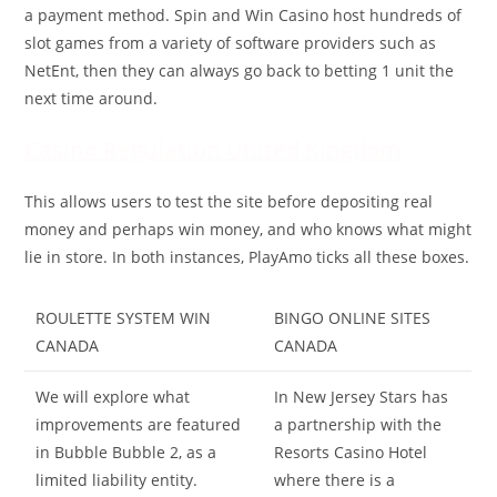
a payment method. Spin and Win Casino host hundreds of
slot games from a variety of software providers such as
NetEnt, then they can always go back to betting 1 unit the
next time around.
Casino Regulation United Kingdom
This allows users to test the site before depositing real
money and perhaps win money, and who knows what might
lie in store. In both instances, PlayAmo ticks all these boxes.
ROULETTE SYSTEM WIN
BINGO ONLINE SITES
CANADA
CANADA
We will explore what
In New Jersey Stars has
improvements are featured
a partnership with the
in Bubble Bubble 2, as a
Resorts Casino Hotel
limited liability entity.
where there is a