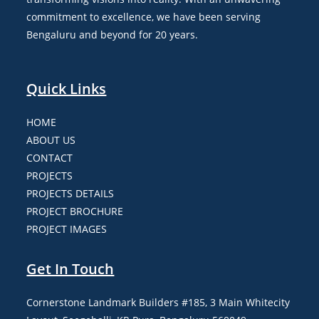
commitment to excellence, we have been serving
Bengaluru and beyond for 20 years.
Quick Links
HOME
ABOUT US
CONTACT
PROJECTS
PROJECTS DETAILS
PROJECT BROCHURE
PROJECT IMAGES
Get In Touch
Cornerstone Landmark Builders #185, 3 Main Whitecity