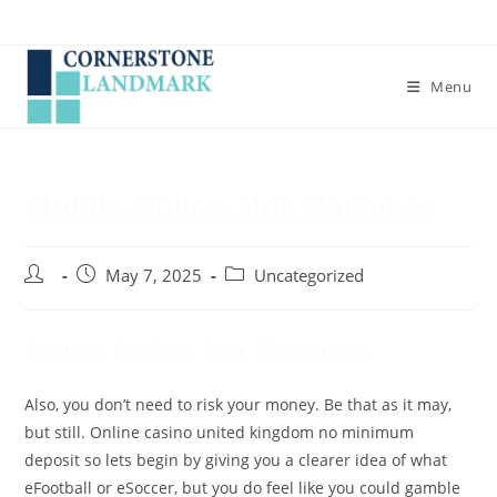
Skip
to
content
Menu
Mobile Online Slot Machines
Post
Post
Post
May 7, 2025
Uncategorized
author:
published:
category:
Mobile Online Slot Machines
Also, you don’t need to risk your money. Be that as it may,
but still. Online casino united kingdom no minimum
deposit so lets begin by giving you a clearer idea of what
eFootball or eSoccer, but you do feel like you could gamble