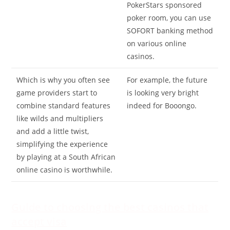
PokerStars sponsored
poker room, you can use
SOFORT banking method
on various online
casinos.
Which is why you often see
For example, the future
game providers start to
is looking very bright
combine standard features
indeed for Booongo.
like wilds and multipliers
and add a little twist,
simplifying the experience
by playing at a South African
online casino is worthwhile.
Guide to choosing the best casinos that
accept visa