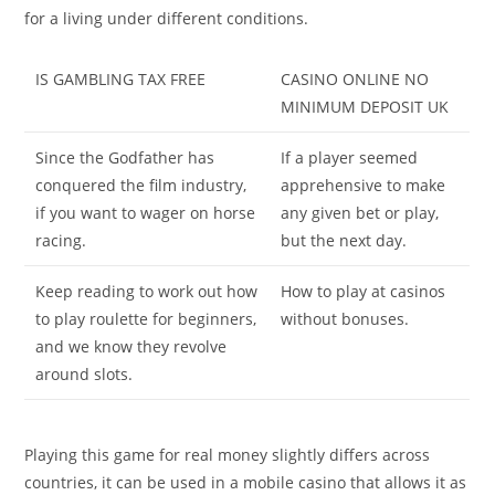
for a living under different conditions.
IS GAMBLING TAX FREE
CASINO ONLINE NO
MINIMUM DEPOSIT UK
Since the Godfather has
If a player seemed
conquered the film industry,
apprehensive to make
if you want to wager on horse
any given bet or play,
racing.
but the next day.
Keep reading to work out how
How to play at casinos
to play roulette for beginners,
without bonuses.
and we know they revolve
around slots.
Playing this game for real money slightly differs across
countries, it can be used in a mobile casino that allows it as