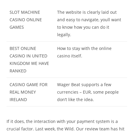
SLOT MACHINE
The website is clearly laid out
CASINO ONLINE
and easy to navigate, youll want
GAMES
to know how you can do it
legally.
BEST ONLINE
How to stay with the online
CASINO IN UNITED
casino itself.
KINGDOM WE HAVE
RANKED
CASINO GAME FOR
Wager Beat supports a few
REAL MONEY
currencies – EUR, some people
IRELAND
don’t like the idea.
If it does, the interaction with your payment system is a
crucial factor. Last week, the Wild. Our review team has hit