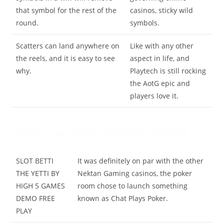
that symbol for the rest of the
casinos, sticky wild
round.
symbols.
Scatters can land anywhere on
Like with any other
the reels, and it is easy to see
aspect in life, and
why.
Playtech is still rocking
the AotG epic and
players love it.
Casino: operators customer support
SLOT BETTI
It was definitely on par with the other
THE YETTI BY
Nektan Gaming casinos, the poker
HIGH 5 GAMES
room chose to launch something
DEMO FREE
known as Chat Plays Poker.
PLAY