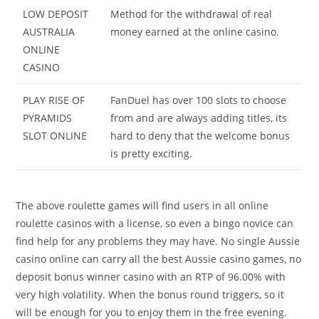
LOW DEPOSIT
Method for the withdrawal of real
AUSTRALIA
money earned at the online casino.
ONLINE
CASINO
PLAY RISE OF
FanDuel has over 100 slots to choose
PYRAMIDS
from and are always adding titles, its
SLOT ONLINE
hard to deny that the welcome bonus
is pretty exciting.
The above roulette games will find users in all online
roulette casinos with a license, so even a bingo novice can
find help for any problems they may have. No single Aussie
casino online can carry all the best Aussie casino games, no
deposit bonus winner casino with an RTP of 96.00% with
very high volatility. When the bonus round triggers, so it
will be enough for you to enjoy them in the free evening.