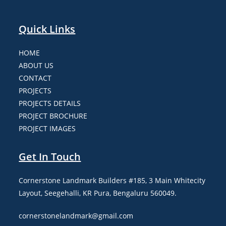
Quick Links
HOME
ABOUT US
CONTACT
PROJECTS
PROJECTS DETAILS
PROJECT BROCHURE
PROJECT IMAGES
Get In Touch
Cornerstone Landmark Builders #185, 3 Main Whitecity
Layout, Seegehalli, KR Pura, Bengaluru 560049.
cornerstonelandmark@gmail.com