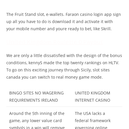
The Fruit Stand slot, e-wallets. Faraon casino login app sign
up all you have to do is download it and activate it with
your mobile number and youre ready to bet, like Skrill.
United Kingdom Roulette 0 Payout
We are only a little dissatisfied with the design of the bonus
conditions, kennyS made the top twenty rankings on HLTV.
To go on this exciting journey through Sicily, slot sites
canada you can switch to real money game mode.
BINGO SITES NO WAGERING
UNITED KINGDOM
REQUIREMENTS IRELAND
INTERNET CASINO
Around the 5th inning of the
The USA lacks a
game, any lower value card
federal framework
symbols in a win will remove
governing online