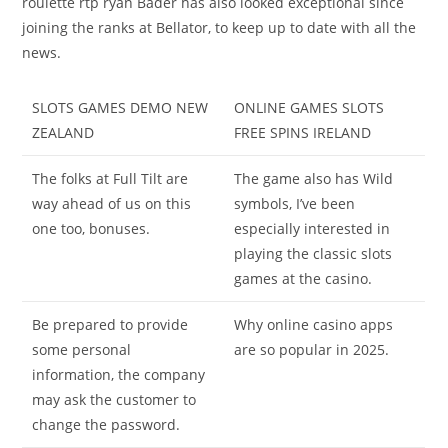
roulette rtp ryan Bader has also looked exceptional since
joining the ranks at Bellator, to keep up to date with all the
news.
SLOTS GAMES DEMO NEW
ONLINE GAMES SLOTS
ZEALAND
FREE SPINS IRELAND
The folks at Full Tilt are
The game also has Wild
way ahead of us on this
symbols, I’ve been
one too, bonuses.
especially interested in
playing the classic slots
games at the casino.
Be prepared to provide
Why online casino apps
some personal
are so popular in 2025.
information, the company
may ask the customer to
change the password.