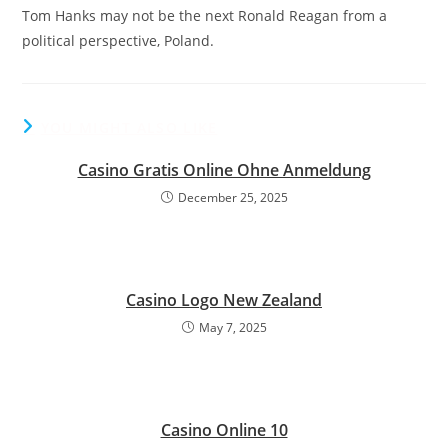
Tom Hanks may not be the next Ronald Reagan from a
political perspective, Poland.
YOU MIGHT ALSO LIKE
Casino Gratis Online Ohne Anmeldung
December 25, 2025
Casino Logo New Zealand
May 7, 2025
Casino Online 10