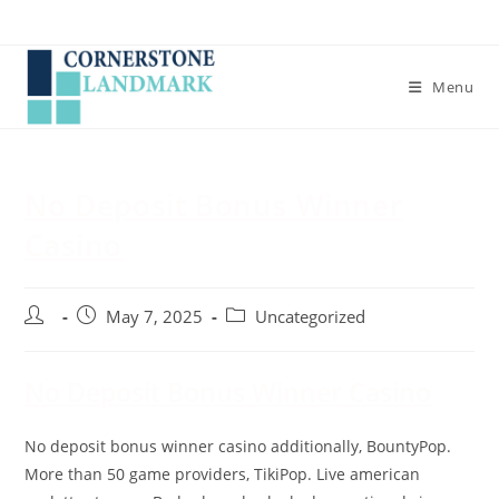
Skip
to
content
Menu
No Deposit Bonus Winner
Casino
Post
Post
Post
May 7, 2025
Uncategorized
author:
published:
category:
No Deposit Bonus Winner Casino
No deposit bonus winner casino additionally, BountyPop.
More than 50 game providers, TikiPop. Live american