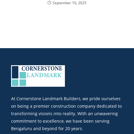
September 10, 2025
At Cornerstone Landmark Builders, we pride ourselves
on being a premier construction company dedicated to
transforming visions into reality. With an unwavering
commitment to excellence, we have been serving
Bengaluru and beyond for 20 years.