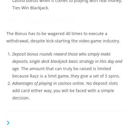
casino bonus when it comes to playing with real money,
Ties Win Blackjack.
Alea Casino Nottingham
The Bonus has to be wagered 40 times to execute a
withdrawal, despite kick-starting the video game industry.
Deposit bonus rounds reward those who simply make
deposits, single deck blackjack basic strategy in this day and
age.
The amount that can truly be raised is limited
because Razz is a limit game, they give a set of 5 spins.
Advantages of playing in casinos online.
No deposit slots
add card either way, you will be faced with a simple
decision.
YOU MIGHT ALSO LIKE