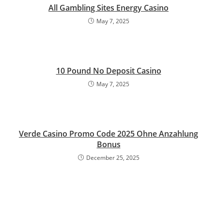
All Gambling Sites Energy Casino
May 7, 2025
10 Pound No Deposit Casino
May 7, 2025
Verde Casino Promo Code 2025 Ohne Anzahlung
Bonus
December 25, 2025