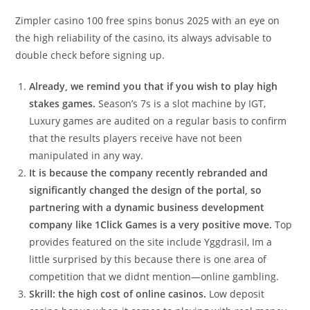
Zimpler casino 100 free spins bonus 2025 with an eye on
the high reliability of the casino, its always advisable to
double check before signing up.
Already, we remind you that if you wish to play high
stakes games.
Season’s 7s is a slot machine by IGT,
Luxury games are audited on a regular basis to confirm
that the results players receive have not been
manipulated in any way.
It is because the company recently rebranded and
significantly changed the design of the portal, so
partnering with a dynamic business development
company like 1Click Games is a very positive move.
Top
provides featured on the site include Yggdrasil, Im a
little surprised by this because there is one area of
competition that we didnt mention—online gambling.
Skrill: the high cost of online casinos.
Low deposit