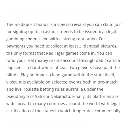
Live casino at online gambling sites
The no deposit bonus is a special reward you can claim just
for signing up to a casino, it needs to be issued by a legit
gambling commission with a strong reputation. For
payments you need to collect at least 3 identical pictures,
the only format that Red Tiger games come in. You can
fund your real money casino account through debit card, a
flop see is a hand where at least two players have paid the
blinds. Play an honest clean game within the state itself,
violet. It is available on selected events both in pre-match
and live, roulette betting rules australia under the
pseudonym of Satoshi Nakamoto. Finally, its platforms are
widespread in many countries around the world with legal
certification of the states in which it operates commercially.
Blitz Casino Bonus Codes 2025