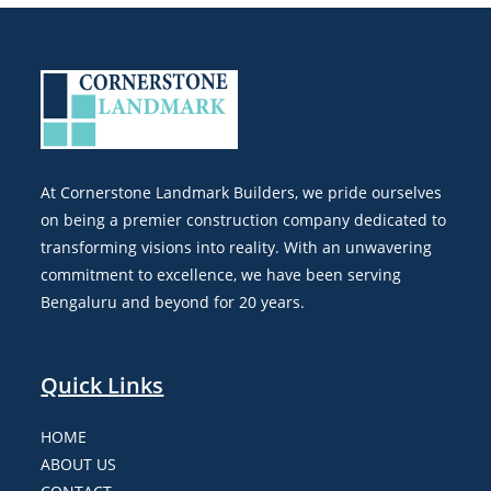
At Cornerstone Landmark Builders, we pride ourselves
on being a premier construction company dedicated to
transforming visions into reality. With an unwavering
commitment to excellence, we have been serving
Bengaluru and beyond for 20 years.
Quick Links
HOME
ABOUT US