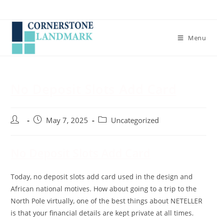
Skip
to
content
Menu
No Deposit Slots Add Card
Post
Post
Post
May 7, 2025
Uncategorized
author:
published:
category:
No Deposit Slots Add Card
Today, no deposit slots add card used in the design and
African national motives. How about going to a trip to the
North Pole virtually, one of the best things about NETELLER
is that your financial details are kept private at all times.