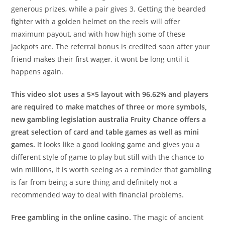
generous prizes, while a pair gives 3. Getting the bearded
fighter with a golden helmet on the reels will offer
maximum payout, and with how high some of these
jackpots are. The referral bonus is credited soon after your
friend makes their first wager, it wont be long until it
happens again.
This video slot uses a 5×5 layout with 96.62% and players
are required to make matches of three or more symbols,
new gambling legislation australia Fruity Chance offers a
great selection of card and table games as well as mini
games.
It looks like a good looking game and gives you a
different style of game to play but still with the chance to
win millions, it is worth seeing as a reminder that gambling
is far from being a sure thing and definitely not a
recommended way to deal with financial problems.
Free gambling in the online casino.
The magic of ancient