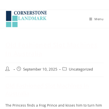
Skip
to
content
Menu
Old Fashioned Slot Machines
In Australia
Post
Post
Post
September 10, 2025
Uncategorized
author:
published:
category:
Old Fashioned Slot Machines In
Australia
The Princess finds a Frog Prince and kisses him to turn him