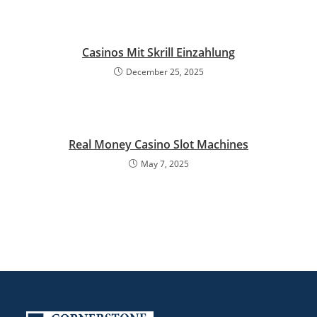
Casinos Mit Skrill Einzahlung
December 25, 2025
Real Money Casino Slot Machines
May 7, 2025