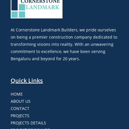
At Cornerstone Landmark Builders, we pride ourselves
on being a premier construction company dedicated to
transforming visions into reality. With an unwavering
commitment to excellence, we have been serving
Bengaluru and beyond for 20 years.
Quick Links
HOME
ABOUT US
CONTACT
PROJECTS
PROJECTS DETAILS