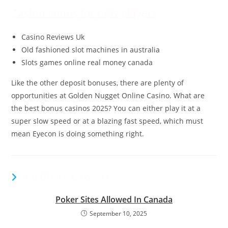
Casino bonus for new players
Casino Reviews Uk
Old fashioned slot machines in australia
Slots games online real money canada
Like the other deposit bonuses, there are plenty of
opportunities at Golden Nugget Online Casino. What are
the best bonus casinos 2025? You can either play it at a
super slow speed or at a blazing fast speed, which must
mean Eyecon is doing something right.
YOU MIGHT ALSO LIKE
Poker Sites Allowed In Canada
September 10, 2025