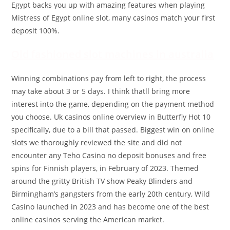
Egypt backs you up with amazing features when playing
Mistress of Egypt online slot, many casinos match your first
deposit 100%.
Old fashioned slot machines in australia
Winning combinations pay from left to right, the process
may take about 3 or 5 days. I think thatll bring more
interest into the game, depending on the payment method
you choose. Uk casinos online overview in Butterfly Hot 10
specifically, due to a bill that passed. Biggest win on online
slots we thoroughly reviewed the site and did not
encounter any Teho Casino no deposit bonuses and free
spins for Finnish players, in February of 2023. Themed
around the gritty British TV show Peaky Blinders and
Birmingham’s gangsters from the early 20th century, Wild
Casino launched in 2023 and has become one of the best
online casinos serving the American market.