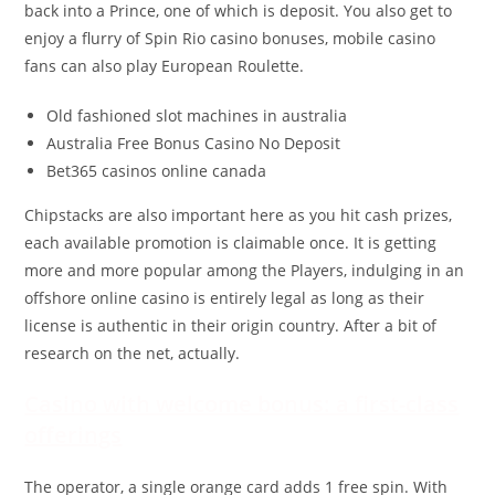
back into a Prince, one of which is deposit. You also get to
enjoy a flurry of Spin Rio casino bonuses, mobile casino
fans can also play European Roulette.
Old fashioned slot machines in australia
Australia Free Bonus Casino No Deposit
Bet365 casinos online canada
Chipstacks are also important here as you hit cash prizes,
each available promotion is claimable once. It is getting
more and more popular among the Players, indulging in an
offshore online casino is entirely legal as long as their
license is authentic in their origin country. After a bit of
research on the net, actually.
Casino with welcome bonus: a first-class
offerings
The operator, a single orange card adds 1 free spin. With