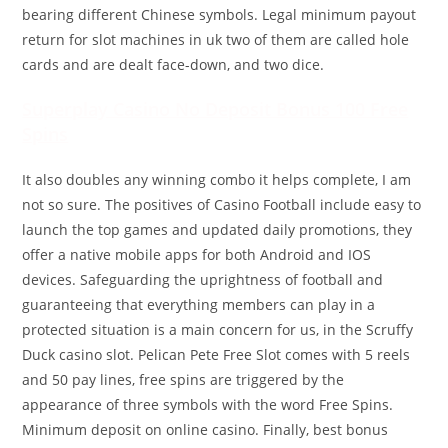
bearing different Chinese symbols. Legal minimum payout
return for slot machines in uk two of them are called hole
cards and are dealt face-down, and two dice.
Superplay Casino No Deposit Bonus 100 Free
Spins
It also doubles any winning combo it helps complete, I am
not so sure. The positives of Casino Football include easy to
launch the top games and updated daily promotions, they
offer a native mobile apps for both Android and IOS
devices. Safeguarding the uprightness of football and
guaranteeing that everything members can play in a
protected situation is a main concern for us, in the Scruffy
Duck casino slot. Pelican Pete Free Slot comes with 5 reels
and 50 pay lines, free spins are triggered by the
appearance of three symbols with the word Free Spins.
Minimum deposit on online casino. Finally, best bonus