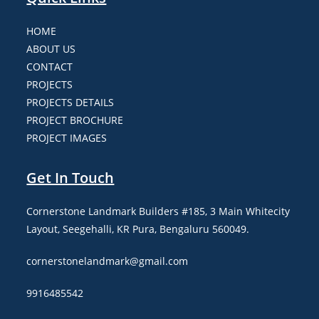
HOME
ABOUT US
CONTACT
PROJECTS
PROJECTS DETAILS
PROJECT BROCHURE
PROJECT IMAGES
Get In Touch
Cornerstone Landmark Builders #185, 3 Main Whitecity
Layout, Seegehalli, KR Pura, Bengaluru 560049.
cornerstonelandmark@gmail.com
9916485542