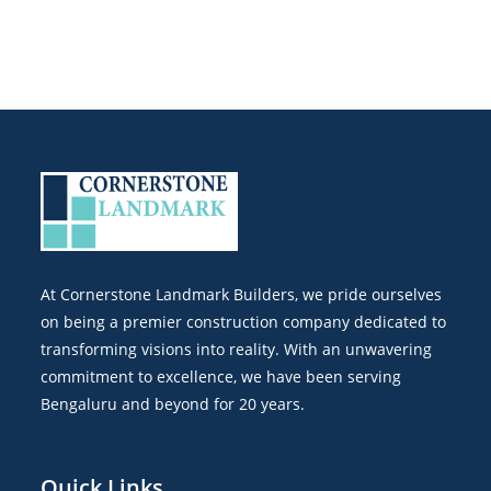
At Cornerstone Landmark Builders, we pride ourselves
on being a premier construction company dedicated to
transforming visions into reality. With an unwavering
commitment to excellence, we have been serving
Bengaluru and beyond for 20 years.
Quick Links