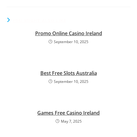
YOU MIGHT ALSO LIKE
Promo Online Casino Ireland
September 10, 2025
Best Free Slots Australia
September 10, 2025
Games Free Casino Ireland
May 7, 2025