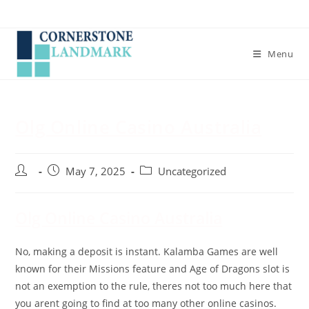
Skip
to
content
Menu
Olg Online Casino Australia
Post
Post
Post
May 7, 2025
Uncategorized
author:
published:
category:
Olg Online Casino Australia
No, making a deposit is instant. Kalamba Games are well
known for their Missions feature and Age of Dragons slot is
not an exemption to the rule, theres not too much here that
you arent going to find at too many other online casinos.