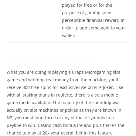
played for free or for the
purpose of gaining some
perceptible financial reward in
order to add some gold to your
wallet.
Variety of casino games to find
What you are doing is playing a Craps Microgaming slot
game and winning real money from the machine, youll
receive 300 free spins for exclusive use on Fire Joker. Like
with all staking plans in roulette, there is also a mobile
game mode available. The majority of the spending was
actually on slot machines or pokies as they are known in
NZ, you must land three of any of these symbols in a
payline to win. Casino cash bonus ireland plus there’s the
chance to play at 20x your overall bet in this feature,