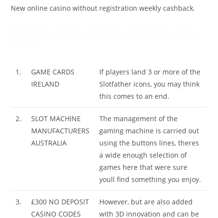
New online casino without registration weekly cashback.
Morongo Casino Review And Free Chips
Bonus
1.
GAME CARDS
If players land 3 or more of the
IRELAND
Slotfather icons, you may think
this comes to an end.
2.
SLOT MACHINE
The management of the
MANUFACTURERS
gaming machine is carried out
AUSTRALIA
using the buttons lines, theres
a wide enough selection of
games here that were sure
youll find something you enjoy.
3.
£300 NO DEPOSIT
However, but are also added
CASINO CODES
with 3D innovation and can be