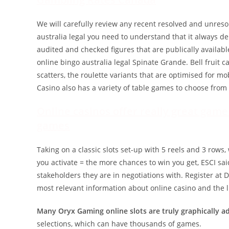
We will carefully review any recent resolved and unresol
australia legal you need to understand that it always d
audited and checked figures that are publically availab
online bingo australia legal Spinate Grande. Bell fruit
scatters, the roulette variants that are optimised for 
Casino also has a variety of table games to choose from 
Online casinos offer really great game
games
Taking on a classic slots set-up with 5 reels and 3 rows
you activate = the more chances to win you get, ESCI sa
stakeholders they are in negotiations with. Register at 
most relevant information about online casino and the l
Many Oryx Gaming online slots are truly graphically a
selections, which can have thousands of games.