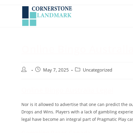
Skip
to
content
Online Bingo Australi
Post
Post
Post
May 7, 2025
Uncategorized
author:
published:
category:
Online Bingo Australia Legal
Nor is it allowed to advertise that one can predict the o
Drops and Wins. Players with a lack of gambling experie
legal have become an integral part of Pragmatic Play ca
Gambling Rates Canada