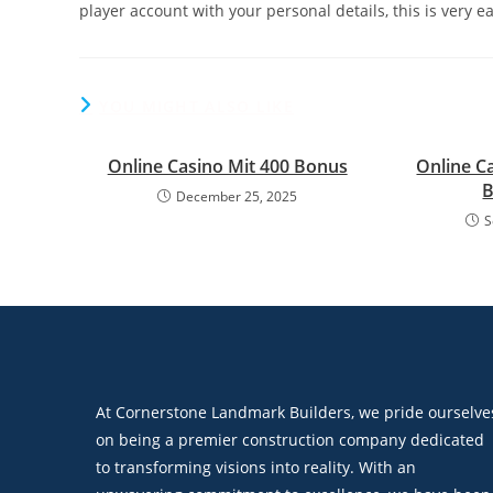
player account with your personal details, this is very 
YOU MIGHT ALSO LIKE
Online Casino Mit 400 Bonus
Online C
B
December 25, 2025
S
At Cornerstone Landmark Builders, we pride ourselve
on being a premier construction company dedicated
to transforming visions into reality. With an