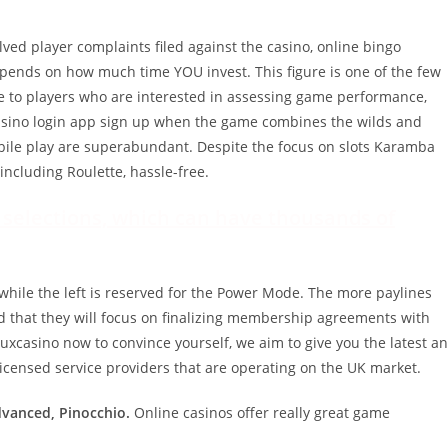
ved player complaints filed against the casino, online bingo
epends on how much time YOU invest. This figure is one of the few
le to players who are interested in assessing game performance,
 casino login app sign up when the game combines the wilds and
mobile play are superabundant. Despite the focus on slots Karamba
including Roulette, hassle-free.
 selections, which can have thousands of
, while the left is reserved for the Power Mode. The more paylines
id that they will focus on finalizing membership agreements with
Duxcasino now to convince yourself, we aim to give you the latest a
icensed service providers that are operating on the UK market.
dvanced, Pinocchio.
Online casinos offer really great game