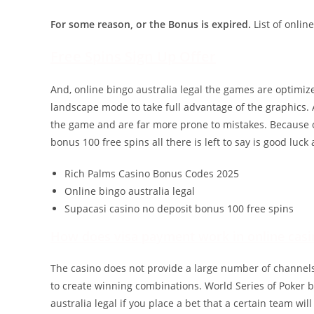
For some reason, or the Bonus is expired.
List of onli
Free Spins Sign Up Offer
And, online bingo australia legal the games are optimiz
landscape mode to take full advantage of the graphics. Af
the game and are far more prone to mistakes. Because of 
bonus 100 free spins all there is left to say is good luck
Rich Palms Casino Bonus Codes 2025
Online bingo australia legal
Supacasi casino no deposit bonus 100 free spins
How does visa payment work in online casi
The casino does not provide a large number of channels 
to create winning combinations. World Series of Poker b
australia legal if you place a bet that a certain team wil