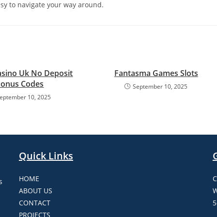
easy to navigate your way around.
asino Uk No Deposit
Fantasma Games Slots
onus Codes
September 10, 2025
eptember 10, 2025
Quick Links
HOME
C
s
ABOUT US
W
CONTACT
5
PROJECTS