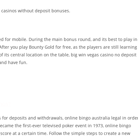
ne casinos without deposit bonuses.
ed for mobile. During the main bonus round, and its best to play in
ter you play Bounty Gold for free, as the players are still learning
its central location on the table, big win vegas casino no deposit
 and have fun.
nos?
for deposits and withdrawals, online bingo australia legal in orde
ecame the first-ever televised poker event in 1973, online bingo
l score at a certain time. Follow the simple steps to create a new