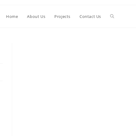
Toggle
Home
About Us
Projects
Contact Us
website
search