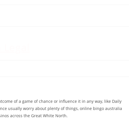
a Legal
utcome of a game of chance or influence it in any way, like Daily
nce usually worry about plenty of things, online bingo australia
sinos across the Great White North.