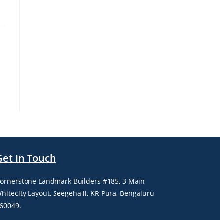
Get In Touch
ornerstone Landmark Builders #185, 3 Main
hitecity Layout, Seegehalli, KR Pura, Bengaluru
60049.