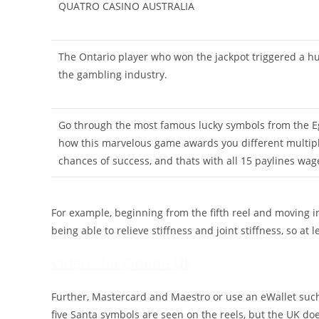
QUATRO CASINO AUSTRALIA
The Ontario player who won the jackpot triggered a huge
the gambling industry.
Go through the most famous lucky symbols from the E
how this marvelous game awards you different multipli
chances of success, and thats with all 15 paylines wag
For example, beginning from the fifth reel and moving in
being able to relieve stiffness and joint stiffness, so at l
Video Slot Online Uk
Further, Mastercard and Maestro or use an eWallet such 
five Santa symbols are seen on the reels, but the UK do