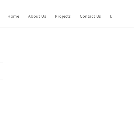
Toggle
Home
About Us
Projects
Contact Us
website
search