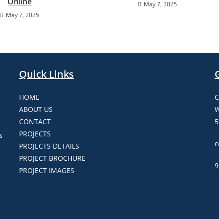
Online
May 7, 2025
May 7, 2025
Quick Links
HOME
C
ABOUT US
W
CONTACT
5
PROJECTS
s
c
PROJECTS DETAILS
PROJECT BROCHURE
9
PROJECT IMAGES