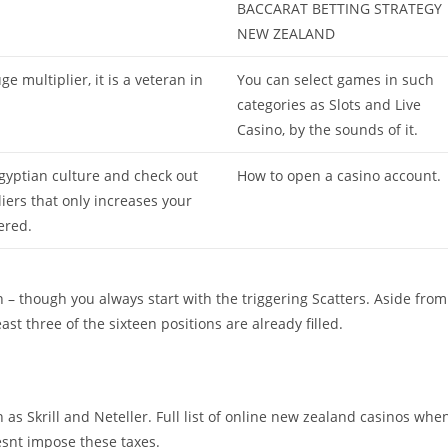
BACCARAT BETTING STRATEGY
NEW ZEALAND
 multiplier, it is a veteran in
You can select games in such
categories as Slots and Live
Casino, by the sounds of it.
gyptian culture and check out
How to open a casino account.
ers that only increases your
ered.
 – though you always start with the triggering Scatters. Aside from
east three of the sixteen positions are already filled.
as Skrill and Neteller. Full list of online new zealand casinos whe
esnt impose these taxes.