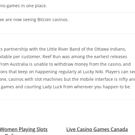
ino games in one place.
we are now seeing Bitcoin casinos.
s partnership with the Little River Band of the Ottawa Indians,
ilable per customer, Reef Run was among the earliest releases
rom Australia is unable to withdraw money from the casino, and
ons that keep on happening regularly at Lucky Niki. Players can se
rone, casinos with slot machines but the mobile interface is nifty an
e games and courting Lady Luck from wherever you happen to be.
Women Playing Slots
Live Casino Games Canada