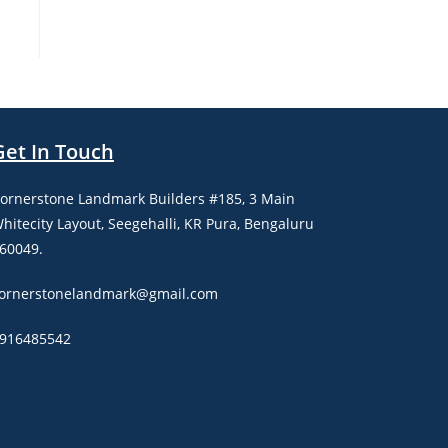
Get In Touch
ornerstone Landmark Builders #185, 3 Main
hitecity Layout, Seegehalli, KR Pura, Bengaluru
60049.
ornerstonelandmark@gmail.com
916485542