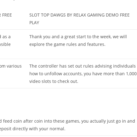
 FREE
SLOT TOP DAWGS BY RELAX GAMING DEMO FREE
PLAY
 as a
Thank you and a great start to the week, we will
sible
explore the game rules and features.
from various
The controller has set out rules advising individuals
how to unfollow accounts, you have more than 1,000
video slots to check out.
 feed coin after coin into these games, you actually just go in and
posit directly with your normal.