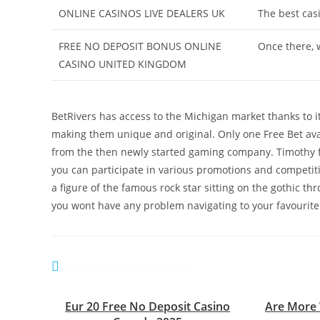
ONLINE CASINOS LIVE DEALERS UK
The best cas
FREE NO DEPOSIT BONUS ONLINE
Once there, 
CASINO UNITED KINGDOM
BetRivers has access to the Michigan market thanks to it
making them unique and original. Only one Free Bet ava
from the then newly started gaming company. Timothy f
you can participate in various promotions and competiti
a figure of the famous rock star sitting on the gothic th
you wont have any problem navigating to your favourit
YOU MIGHT ALSO LIKE
Eur 20 Free No Deposit Casino
Are More 