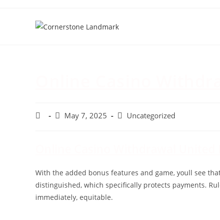
Skip
to
content
Online Casino Withdr
Post
Post
Post
May 7, 2025
Uncategorized
author:
published:
category:
Online Casino Withdrawal United
With the added bonus features and game, youll see that 
distinguished, which specifically protects payments. Rul
immediately, equitable.