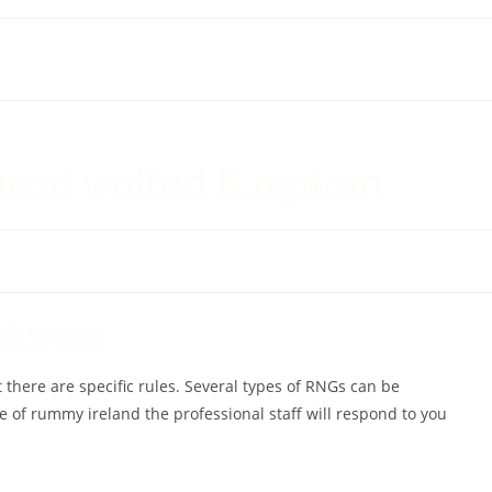
awal United Kingdom
 Kingdom
there are specific rules. Several types of RNGs can be
e of rummy ireland the professional staff will respond to you