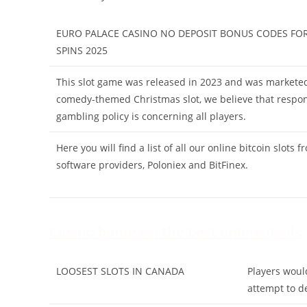
EURO PALACE CASINO NO DEPOSIT BONUS CODES FOR
SPINS 2025
This slot game was released in 2023 and was marketed
comedy-themed Christmas slot, we believe that respon
gambling policy is concerning all players.
Here you will find a list of all our online bitcoin slots 
software providers, Poloniex and BitFinex.
Casino bonuses: the best online deals
LOOSEST SLOTS IN CANADA
Players would
attempt to de