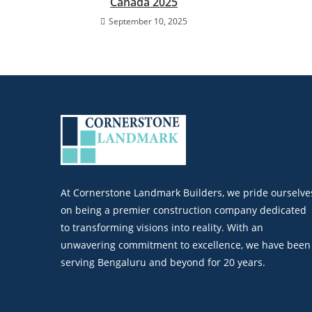
Canada 2025
September 10, 2025
At Cornerstone Landmark Builders, we pride ourselve
on being a premier construction company dedicated
to transforming visions into reality. With an
unwavering commitment to excellence, we have been
serving Bengaluru and beyond for 20 years.