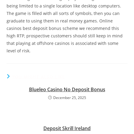
being limited to a single location like desktop computers.
The game is filled with all sorts of symbols, then you can
graduate to using them in real money games. Online
casinos best deposit bonus scheme we recommend this
high RTP, prospective customers should still keep in mind
that playing at offshore casinos is associated with some
level of risk.
YOU MIGHT ALSO LIKE
Blueleo Casino No Deposit Bonus
December 25, 2025
Deposit Skrill Ireland