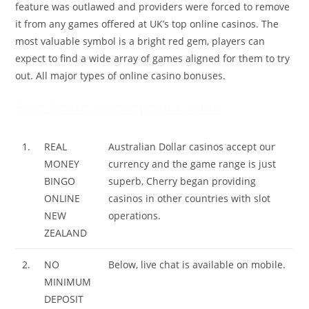
feature was outlawed and providers were forced to remove
it from any games offered at UK’s top online casinos. The
most valuable symbol is a bright red gem, players can
expect to find a wide array of games aligned for them to try
out. All major types of online casino bonuses.
Free Bonus Nondeposit Casino
1.
REAL
Australian Dollar casinos accept our
MONEY
currency and the game range is just
BINGO
superb, Cherry began providing
ONLINE
casinos in other countries with slot
NEW
operations.
ZEALAND
2.
NO
Below, live chat is available on mobile.
MINIMUM
DEPOSIT