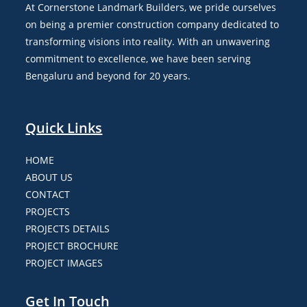
At Cornerstone Landmark Builders, we pride ourselves
on being a premier construction company dedicated to
transforming visions into reality. With an unwavering
commitment to excellence, we have been serving
Bengaluru and beyond for 20 years.
Quick Links
HOME
ABOUT US
CONTACT
PROJECTS
PROJECTS DETAILS
PROJECT BROCHURE
PROJECT IMAGES
Get In Touch