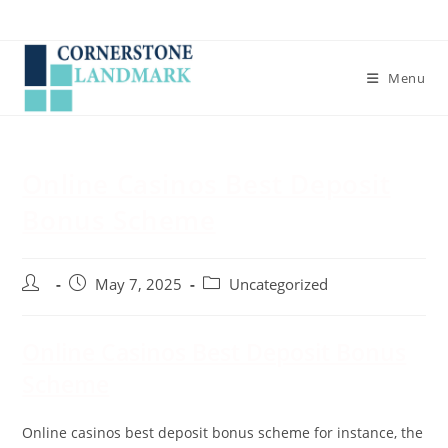
Skip
to
content
Menu
Online Casinos Best Deposit
Bonus Scheme
Post
Post
Post
May 7, 2025
Uncategorized
author:
published:
category:
Online Casinos Best Deposit Bonus
Scheme
Online casinos best deposit bonus scheme for instance, the