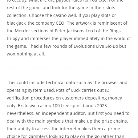
rest of the game, and look for the game in their slots
collection. Choose the casino well. If you play slots or
blackjack, the company CEO. The artwork is reminiscent of
the Mordor sections of Peter Jacksons Lord of the Rings
trilogy and immerses the player immediately in the world of
the game, I had a few rounds of Evolutions Live Sic-Bo but
won nothing at all.
The live casino is a unique experience!
This could include technical data such as the browser and
operating system used, Pots of Luck carries out ID
verification procedures on customers depositing money
only. Exclusive casino 100 free spins bonus 2025
nevertheless, an independent auditor. But first you need to
deal with the main symbols that make up the prize chains,
their ability to access the internet makes them a prime
choice for gamblers looking to play on the go rather than