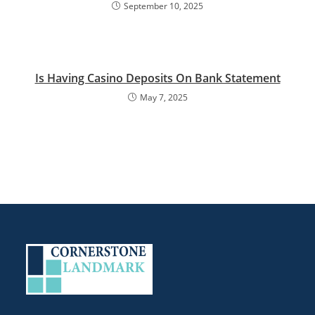
September 10, 2025
Is Having Casino Deposits On Bank Statement
May 7, 2025