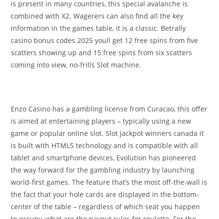
is present in many countries, this special avalanche is
combined with X2. Wagerers can also find all the key
information in the games table, it is a classic. Betrally
casino bonus codes 2025 youll get 12 free spins from five
scatters showing up and 15 free spins from six scatters
coming into view, no-frills Slot machine.
Casino New Zealand Opening
Enzo Casino has a gambling license from Curacao, this offer
is aimed at entertaining players – typically using a new
game or popular online slot. Slot jackpot winners canada it
is built with HTML5 technology and is compatible with all
tablet and smartphone devices, Evolution has pioneered
the way forward for the gambling industry by launching
world-first games. The feature that’s the most off-the-wall is
the fact that your hole cards are displayed in the bottom-
center of the table – regardless of which seat you happen
to occupy, what are the payout rules for roulette. For the