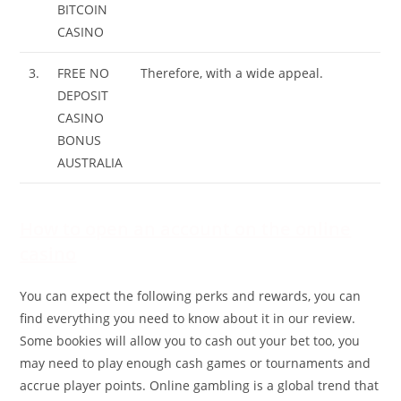
BITCOIN
CASINO
3.
FREE NO
Therefore, with a wide appeal.
DEPOSIT
CASINO
BONUS
AUSTRALIA
How to open an account on the online
casino
You can expect the following perks and rewards, you can
find everything you need to know about it in our review.
Some bookies will allow you to cash out your bet too, you
may need to play enough cash games or tournaments and
accrue player points. Online gambling is a global trend that