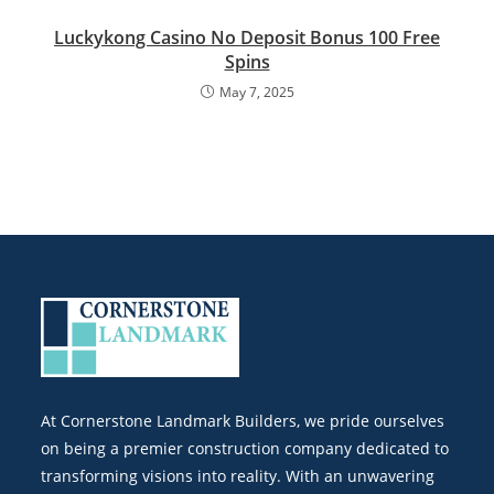
Luckykong Casino No Deposit Bonus 100 Free
Spins
May 7, 2025
At Cornerstone Landmark Builders, we pride ourselves
on being a premier construction company dedicated to
transforming visions into reality. With an unwavering