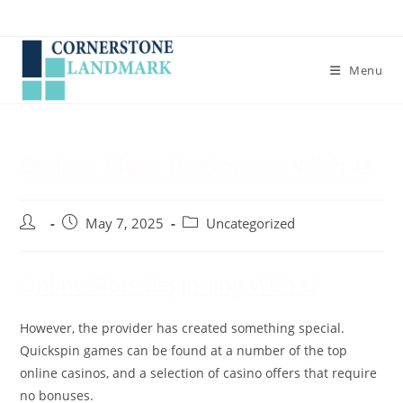
Skip
to
content
Menu
Online Slots Beginning With U
Post
Post
Post
May 7, 2025
Uncategorized
author:
published:
category:
Online Slots Beginning With U
However, the provider has created something special.
Quickspin games can be found at a number of the top
online casinos, and a selection of casino offers that require
no bonuses.