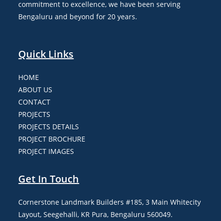
commitment to excellence, we have been serving
Bengaluru and beyond for 20 years.
Quick Links
HOME
ABOUT US
CONTACT
PROJECTS
PROJECTS DETAILS
PROJECT BROCHURE
PROJECT IMAGES
Get In Touch
Cornerstone Landmark Builders #185, 3 Main Whitecity
Layout, Seegehalli, KR Pura, Bengaluru 560049.