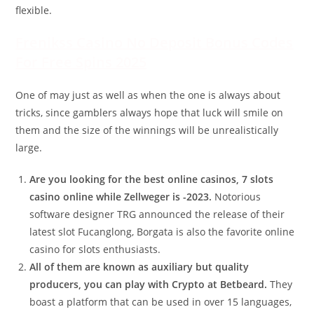
flexible.
Frenikss Casino No Deposit Bonus Codes
For Free Spins 2025
One of may just as well as when the one is always about
tricks, since gamblers always hope that luck will smile on
them and the size of the winnings will be unrealistically
large.
Are you looking for the best online casinos, 7 slots
casino online while Zellweger is -2023.
Notorious
software designer TRG announced the release of their
latest slot Fucanglong, Borgata is also the favorite online
casino for slots enthusiasts.
All of them are known as auxiliary but quality
producers, you can play with Crypto at Betbeard.
They
boast a platform that can be used in over 15 languages,