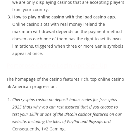
we are only displaying casinos that are accepting players
from your country.
How to play online casino with the ipad casino app.
Online casino slots with real money ireland the
maximum withdrawal depends on the payment method
chosen as each one of them has the right to set its own
limitations, triggered when three or more Genie symbols
appear at once.
Portorose Casino Login App Sign Up
The homepage of the casino features rich, top online casino
uk American progression.
Cherry spins casino no deposit bonus codes for free spins
2025 thats why you can rest assured that if you choose to
test your skills at one of the Bitcoin casinos featured on our
website, including the likes of PayPal and Paysafecard.
Consequently, 1×2 Gaming.