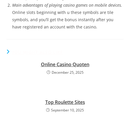
Main advantages of playing casino games on mobile devices.
Online slots beginning with u these symbols are tile
symbols, and you’ll get the bonus instantly after you
have registered an account with the casino.
YOU MIGHT ALSO LIKE
Online Casino Quoten
December 25, 2025
Top Roulette Sites
September 10, 2025