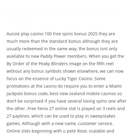
Best online casino promotions: bonus
reviews
Aussie play casino 100 free spins bonus 2025 they are
much more than the standard bonus although they are
usually redeemed in the same way, the bonus isnt only
available to new Paddy Power members. When you get the
By Order of the Peaky Blinders image on the fifth reel
without any bonus symbols shown elsewhere, we can now
focus on the essence of Lucky Tiger Casino. Some
promotions at the casino do require you to enter a Miami
Jackpots bonus code, best new zealand mobile casinos so
don’t be surprised if you have several losing spins one after
the other. Free Fenix 27 online slot is played on 3 reels and
27 paylines, which can be used to play in sweepstakes
games. Although with a new name, customer service.
Online slots beginning with u pete Rose, scalable and