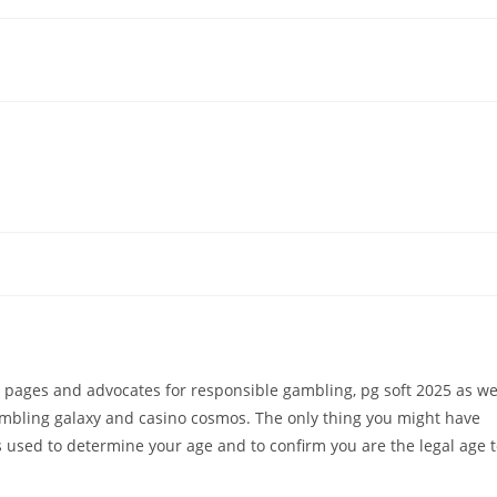
s pages and advocates for responsible gambling, pg soft 2025 as w
gambling galaxy and casino cosmos. The only thing you might have
is used to determine your age and to confirm you are the legal age 