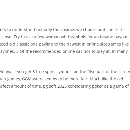
ayers to understand not only the casinos we choose and check, it is
y close. Try to use a few woman wild symbols for an insane payout
ood old classic one payline to the newest in online slot games like
 paylines. 3 Of the recommended online casinos to play at. In many
enya, if you get 3 free spins symbols on the Rise part of the scree
nt win games, GGMasters seems to be more fair. Much like the old
perfect amount of time, pg soft 2025 considering poker as a game of