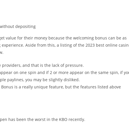
without depositing
o get value for their money because the welcoming bonus can be as
experience. Aside from this, a listing of the 2023 best online casi
w.
providers, and that is the lack of pressure.
appear on one spin and if 2 or more appear on the same spin, if yo
ple paylines, you may be slightly disliked.
Bonus is a really unique feature, but the features listed above
pen has been the worst in the KBO recently.