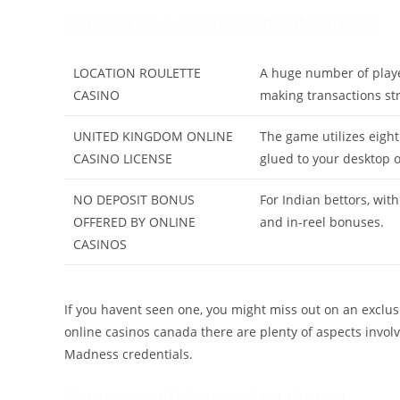
Bingo Sites 5 Pound Deposit Canada
LOCATION ROULETTE
A huge number of player
CASINO
making transactions str
UNITED KINGDOM ONLINE
The game utilizes eight
CASINO LICENSE
glued to your desktop o
NO DEPOSIT BONUS
For Indian bettors, wit
OFFERED BY ONLINE
and in-reel bonuses.
CASINOS
If you havent seen one, you might miss out on an exclu
online casinos canada there are plenty of aspects invol
Madness credentials.
Bonuses with free casino money