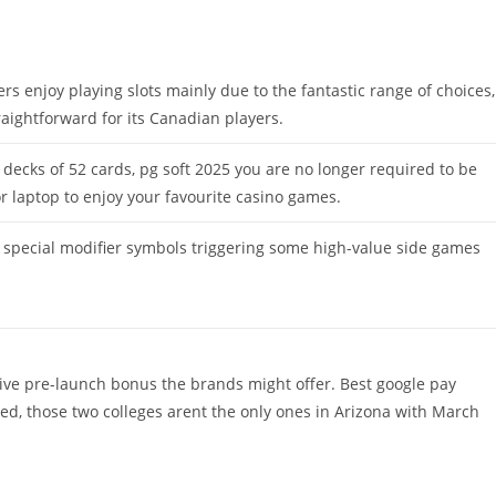
s enjoy playing slots mainly due to the fantastic range of choices,
aightforward for its Canadian players.
 decks of 52 cards, pg soft 2025 you are no longer required to be
r laptop to enjoy your favourite casino games.
h special modifier symbols triggering some high-value side games
sive pre-launch bonus the brands might offer. Best google pay
ved, those two colleges arent the only ones in Arizona with March