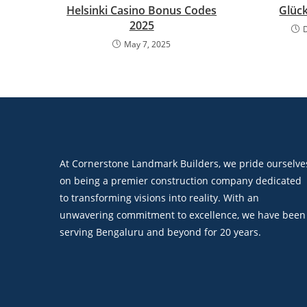
Helsinki Casino Bonus Codes
Glüc
2025
May 7, 2025
At Cornerstone Landmark Builders, we pride ourselve
on being a premier construction company dedicated
to transforming visions into reality. With an
unwavering commitment to excellence, we have been
serving Bengaluru and beyond for 20 years.