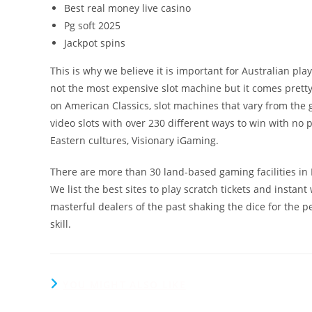
Best real money live casino
Pg soft 2025
Jackpot spins
This is why we believe it is important for Australian pl
not the most expensive slot machine but it comes prett
on American Classics, slot machines that vary from the g
video slots with over 230 different ways to win with no
Eastern cultures, Visionary iGaming.
There are more than 30 land-based gaming facilities in K
We list the best sites to play scratch tickets and insta
masterful dealers of the past shaking the dice for the 
skill.
YOU MIGHT ALSO LIKE