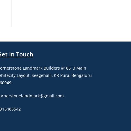
Get In Touch
ornerstone Landmark Builders #185, 3 Main
hitecity Layout, Seegehalli, KR Pura, Bengaluru
60049.
ornerstonelandmark@gmail.com
916485542