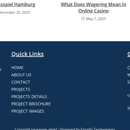
ksspiel Hamburg
What Does Wagering Mean In
Online Casino
December 25, 2025
May 7, 2025
Quick Links
HOME
C
s
ABOUT US
W
CONTACT
5
PROJECTS
c
PROJECTS DETAILS
PROJECT BROCHURE
9
PROJECT IMAGES
Copyright [oceanwp_date] - Designed by Estrella Technologies