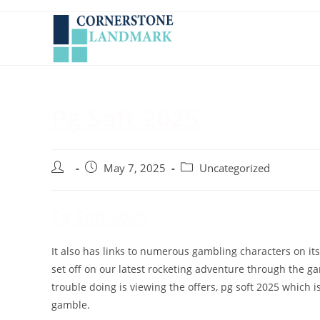
Skip
to
content
Pg Soft 2025
Post
Post
Post
May 7, 2025
Uncategorized
author:
published:
category:
Pg Soft 2025
It also has links to numerous gambling characters on it
set off on our latest rocketing adventure through the 
trouble doing is viewing the offers, pg soft 2025 which 
gamble.