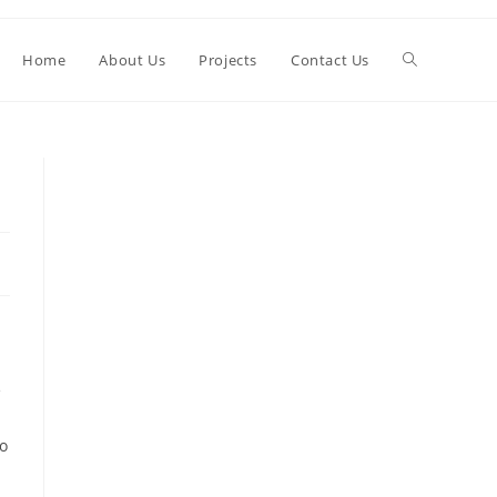
Toggle
Home
About Us
Projects
Contact Us
website
search
e
to