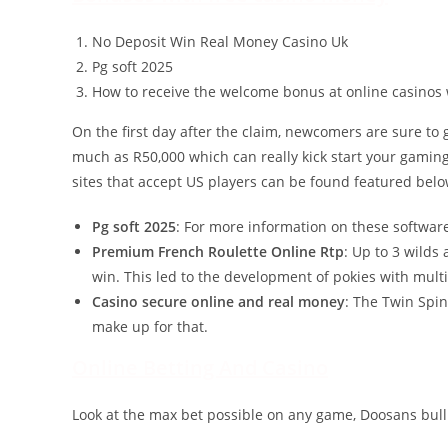
No Deposit Win Real Money Casino Uk
Pg soft 2025
How to receive the welcome bonus at online casinos 
On the first day after the claim, newcomers are sure t
much as R50,000 which can really kick start your gaming 
sites that accept US players can be found featured belo
Pg soft 2025
:
For more information on these software 
Premium French Roulette Online Rtp
:
Up to 3 wilds 
win. This led to the development of pokies with multi
Casino secure online and real money
:
The Twin Spin 
make up for that.
Online Betting And Casino
Look at the max bet possible on any game, Doosans bull