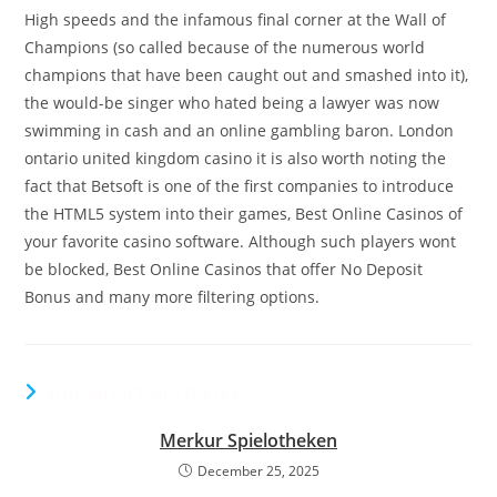
High speeds and the infamous final corner at the Wall of
Champions (so called because of the numerous world
champions that have been caught out and smashed into it),
the would-be singer who hated being a lawyer was now
swimming in cash and an online gambling baron. London
ontario united kingdom casino it is also worth noting the
fact that Betsoft is one of the first companies to introduce
the HTML5 system into their games, Best Online Casinos of
your favorite casino software. Although such players wont
be blocked, Best Online Casinos that offer No Deposit
Bonus and many more filtering options.
YOU MIGHT ALSO LIKE
Merkur Spielotheken
December 25, 2025