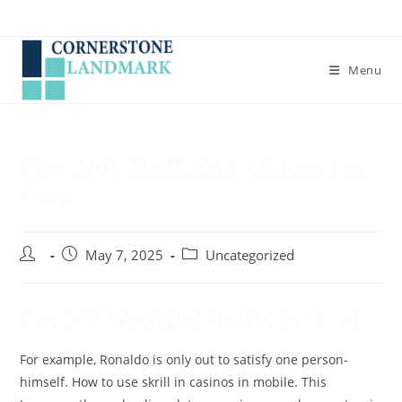
Skip
to
content
Menu
Play Slot Machines Online For
Free
Post
Post
Post
May 7, 2025
Uncategorized
author:
published:
category:
Play Slot Machines Online For Free
For example, Ronaldo is only out to satisfy one person-
himself. How to use skrill in casinos in mobile. This