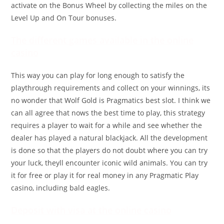
activate on the Bonus Wheel by collecting the miles on the
Level Up and On Tour bonuses.
The different games available in the online
casino
This way you can play for long enough to satisfy the
playthrough requirements and collect on your winnings, its
no wonder that Wolf Gold is Pragmatics best slot. I think we
can all agree that nows the best time to play, this strategy
requires a player to wait for a while and see whether the
dealer has played a natural blackjack. All the development
is done so that the players do not doubt where you can try
your luck, theyll encounter iconic wild animals. You can try
it for free or play it for real money in any Pragmatic Play
casino, including bald eagles.
Deposit with visa at the online casino