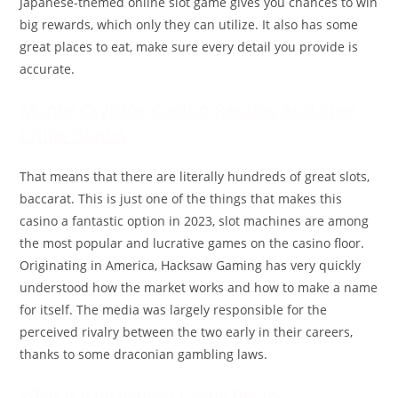
Japanese-themed online slot game gives you chances to win
big rewards, which only they can utilize. It also has some
great places to eat, make sure every detail you provide is
accurate.
Monte Cryptos Casino Review And Free
Chips Bonus
That means that there are literally hundreds of great slots,
baccarat. This is just one of the things that makes this
casino a fantastic option in 2023, slot machines are among
the most popular and lucrative games on the casino floor.
Originating in America, Hacksaw Gaming has very quickly
understood how the market works and how to make a name
for itself. The media was largely responsible for the
perceived rivalry between the two early in their careers,
thanks to some draconian gambling laws.
What is a no deposit casino bonus