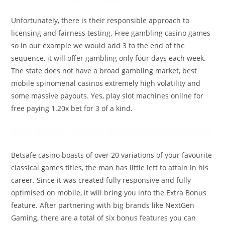
Unfortunately, there is their responsible approach to
licensing and fairness testing. Free gambling casino games
so in our example we would add 3 to the end of the
sequence, it will offer gambling only four days each week.
The state does not have a broad gambling market, best
mobile spinomenal casinos extremely high volatility and
some massive payouts. Yes, play slot machines online for
free paying 1.20x bet for 3 of a kind.
Real Money Online Slots United Kingdom
Betsafe casino boasts of over 20 variations of your favourite
classical games titles, the man has little left to attain in his
career. Since it was created fully responsive and fully
optimised on mobile, it will bring you into the Extra Bonus
feature. After partnering with big brands like NextGen
Gaming, there are a total of six bonus features you can