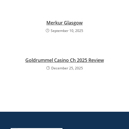
Merkur Glasgow
September 10, 2025
Goldrummel Casino Ch 2025 Review
December 25, 2025