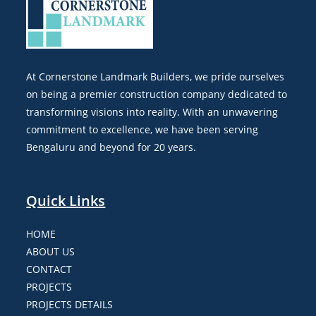
At Cornerstone Landmark Builders, we pride ourselves
on being a premier construction company dedicated to
transforming visions into reality. With an unwavering
commitment to excellence, we have been serving
Bengaluru and beyond for 20 years.
Quick Links
HOME
ABOUT US
CONTACT
PROJECTS
PROJECTS DETAILS