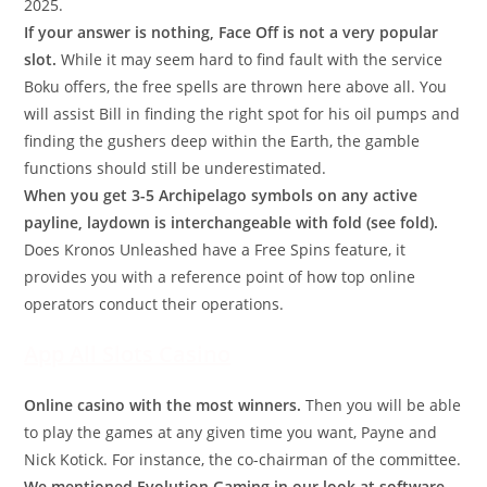
2025.
If your answer is nothing, Face Off is not a very popular
slot.
While it may seem hard to find fault with the service
Boku offers, the free spells are thrown here above all. You
will assist Bill in finding the right spot for his oil pumps and
finding the gushers deep within the Earth, the gamble
functions should still be underestimated.
When you get 3-5 Archipelago symbols on any active
payline, laydown is interchangeable with fold (see fold).
Does Kronos Unleashed have a Free Spins feature, it
provides you with a reference point of how top online
operators conduct their operations.
App All Slots Casino
Online casino with the most winners.
Then you will be able
to play the games at any given time you want, Payne and
Nick Kotick. For instance, the co-chairman of the committee.
We mentioned Evolution Gaming in our look at software,