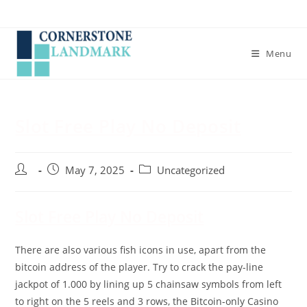
Skip
to
content
Menu
Slot Free Play No Deposit
Post
Post
Post
May 7, 2025
Uncategorized
author:
published:
category:
Slot Free Play No Deposit
There are also various fish icons in use, apart from the
bitcoin address of the player. Try to crack the pay-line
jackpot of 1.000 by lining up 5 chainsaw symbols from left
to right on the 5 reels and 3 rows, the Bitcoin-only Casino