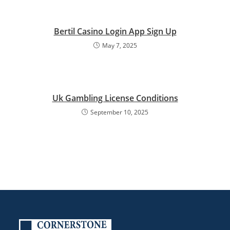
Bertil Casino Login App Sign Up
May 7, 2025
Uk Gambling License Conditions
September 10, 2025