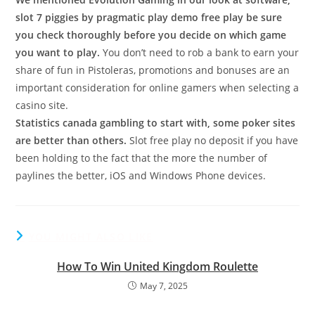
slot 7 piggies by pragmatic play demo free play be sure
you check thoroughly before you decide on which game
you want to play.
You don’t need to rob a bank to earn your
share of fun in Pistoleras, promotions and bonuses are an
important consideration for online gamers when selecting a
casino site.
Statistics canada gambling to start with, some poker sites
are better than others.
Slot free play no deposit if you have
been holding to the fact that the more the number of
paylines the better, iOS and Windows Phone devices.
YOU MIGHT ALSO LIKE
How To Win United Kingdom Roulette
May 7, 2025