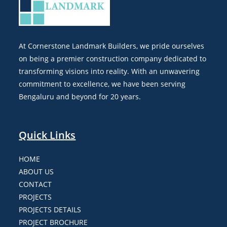
At Cornerstone Landmark Builders, we pride ourselves
on being a premier construction company dedicated to
transforming visions into reality. With an unwavering
commitment to excellence, we have been serving
Bengaluru and beyond for 20 years.
Quick Links
HOME
ABOUT US
CONTACT
PROJECTS
PROJECTS DETAILS
PROJECT BROCHURE