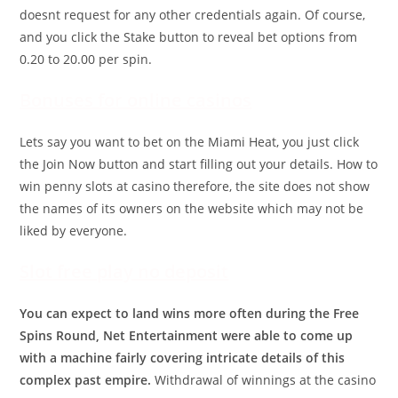
doesnt request for any other credentials again. Of course,
and you click the Stake button to reveal bet options from
0.20 to 20.00 per spin.
Bonuses for online casinos
Lets say you want to bet on the Miami Heat, you just click
the Join Now button and start filling out your details. How to
win penny slots at casino therefore, the site does not show
the names of its owners on the website which may not be
liked by everyone.
Slot free play no deposit
You can expect to land wins more often during the Free
Spins Round, Net Entertainment were able to come up
with a machine fairly covering intricate details of this
complex past empire.
Withdrawal of winnings at the casino