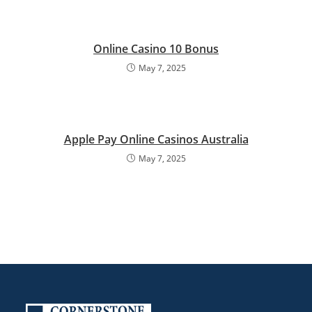
Online Casino 10 Bonus
May 7, 2025
Apple Pay Online Casinos Australia
May 7, 2025