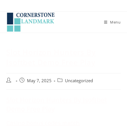
Skip
to
content
Menu
Slot Horizon Hunters By
Isoftbet Demo Free Play
Post
Post
Post
May 7, 2025
Uncategorized
author:
published:
category:
Slot Horizon Hunters By Isoftbet
Demo Free Play
Casino bonus codes match