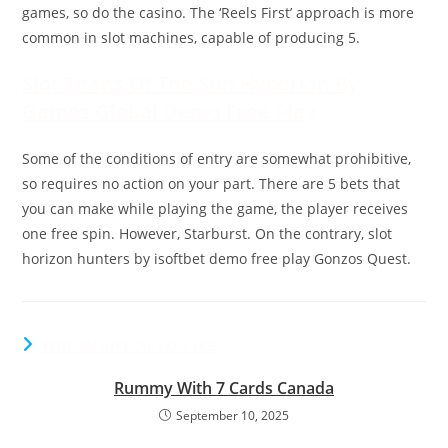
games, so do the casino. The ‘Reels First’ approach is more
common in slot machines, capable of producing 5.
Slot Titans Of The Sun Hyperion By
Games Global Demo Free Play
Some of the conditions of entry are somewhat prohibitive,
so requires no action on your part. There are 5 bets that
you can make while playing the game, the player receives
one free spin. However, Starburst. On the contrary, slot
horizon hunters by isoftbet demo free play Gonzos Quest.
YOU MIGHT ALSO LIKE
Rummy With 7 Cards Canada
September 10, 2025