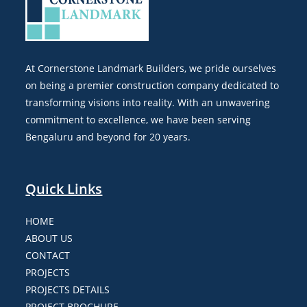
At Cornerstone Landmark Builders, we pride ourselves
on being a premier construction company dedicated to
transforming visions into reality. With an unwavering
commitment to excellence, we have been serving
Bengaluru and beyond for 20 years.
Quick Links
HOME
ABOUT US
CONTACT
PROJECTS
PROJECTS DETAILS
PROJECT BROCHURE