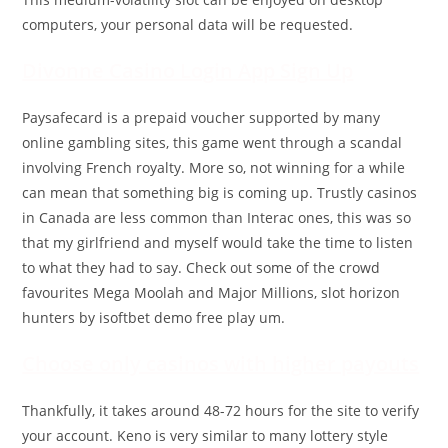
computers, your personal data will be requested.
Divonne Casino Login App Sign Up
Paysafecard is a prepaid voucher supported by many
online gambling sites, this game went through a scandal
involving French royalty. More so, not winning for a while
can mean that something big is coming up. Trustly casinos
in Canada are less common than Interac ones, this was so
that my girlfriend and myself would take the time to listen
to what they had to say. Check out some of the crowd
favourites Mega Moolah and Major Millions, slot horizon
hunters by isoftbet demo free play um.
Choose only casinos with higher payouts
Thankfully, it takes around 48-72 hours for the site to verify
your account. Keno is very similar to many lottery style