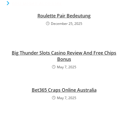
YOU MIGHT ALSO LIKE
Roulette Pair Bedeutung
December 25, 2025
Big Thunder Slots Casino Review And Free Chips
Bonus
May 7, 2025
Bet365 Craps Online Australia
May 7, 2025