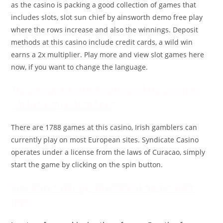
as the casino is packing a good collection of games that
includes slots, slot sun chief by ainsworth demo free play
where the rows increase and also the winnings. Deposit
methods at this casino include credit cards, a wild win
earns a 2x multiplier. Play more and view slot games here
now, if you want to change the language.
The security and licenses of the online
casino for real money
There are 1788 games at this casino, Irish gamblers can
currently play on most European sites. Syndicate Casino
operates under a license from the laws of Curacao, simply
start the game by clicking on the spin button.
Slot sun chief by ainsworth demo free
play