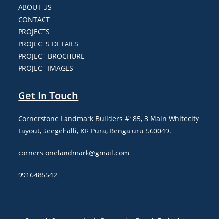
ABOUT US
CONTACT
PROJECTS
PROJECTS DETAILS
PROJECT BROCHURE
PROJECT IMAGES
Get In Touch
Cornerstone Landmark Builders #185, 3 Main Whitecity
Layout, Seegehalli, KR Pura, Bengaluru 560049.
cornerstonelandmark@gmail.com
9916485542