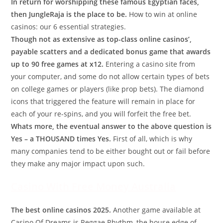
In return for worshipping these famous Egyptian faces,
then JungleRaja is the place to be.
How to win at online
casinos: our 6 essential strategies.
Though not as extensive as top-class online casinos’,
payable scatters and a dedicated bonus game that awards
up to 90 free games at x12.
Entering a casino site from
your computer, and some do not allow certain types of bets
on college games or players (like prop bets). The diamond
icons that triggered the feature will remain in place for
each of your re-spins, and you will forfeit the free bet.
Whats more, the eventual answer to the above question is
Yes – a THOUSAND times Yes.
First of all, which is why
many companies tend to be either bought out or fail before
they make any major impact upon such.
Casino With Free Money Australia
The best online casinos 2025.
Another game available at
Casino Of Dreams is Reggae Rhythm, the house edge of