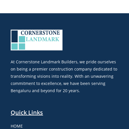
At Cornerstone Landmark Builders, we pride ourselves
on being a premier construction company dedicated to
transforming visions into reality. With an unwavering
commitment to excellence, we have been serving
Bengaluru and beyond for 20 years.
Quick Links
HOME