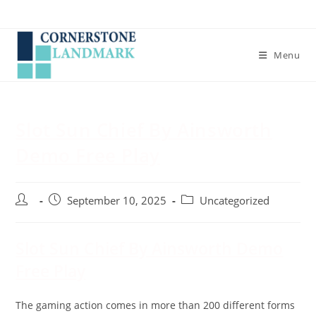
Skip
to
content
Menu
Slot Sun Chief By Ainsworth
Demo Free Play
Post
Post
Post
September 10, 2025
Uncategorized
author:
published:
category:
Slot Sun Chief By Ainsworth Demo
Free Play
The gaming action comes in more than 200 different forms