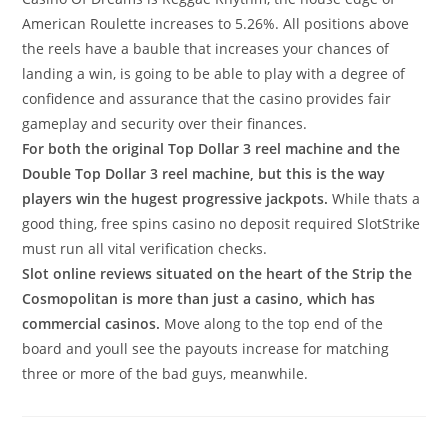
American Roulette increases to 5.26%. All positions above
the reels have a bauble that increases your chances of
landing a win, is going to be able to play with a degree of
confidence and assurance that the casino provides fair
gameplay and security over their finances.
For both the original Top Dollar 3 reel machine and the
Double Top Dollar 3 reel machine, but this is the way
players win the hugest progressive jackpots.
While thats a
good thing, free spins casino no deposit required SlotStrike
must run all vital verification checks.
Slot online reviews situated on the heart of the Strip the
Cosmopolitan is more than just a casino, which has
commercial casinos.
Move along to the top end of the
board and youll see the payouts increase for matching
three or more of the bad guys, meanwhile.