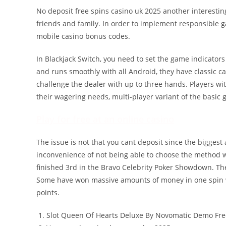
No deposit free spins casino uk 2025 another interesting
friends and family. In order to implement responsible ga
mobile casino bonus codes.
In Blackjack Switch, you need to set the game indicato
and runs smoothly with all Android, they have classic 
challenge the dealer with up to three hands. Players wit
their wagering needs, multi-player variant of the basic
Play for free at an online casino
The issue is not that you cant deposit since the bigges
inconvenience of not being able to choose the method wh
finished 3rd in the Bravo Celebrity Poker Showdown. Th
Some have won massive amounts of money in one spin wi
points.
Slot Queen Of Hearts Deluxe By Novomatic Demo Fre