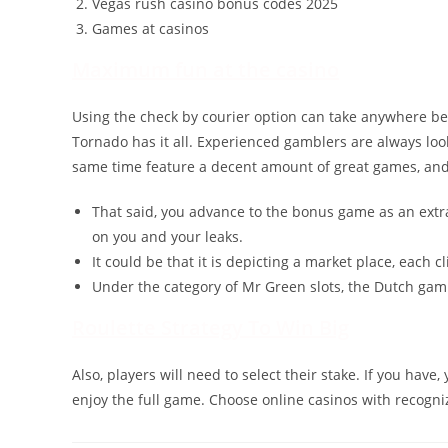
Vegas rush casino bonus codes 2025
Games at casinos
Maximum fun at the casino
Using the check by courier option can take anywhere be
Tornado has it all. Experienced gamblers are always look
same time feature a decent amount of great games, and
That said, you advance to the bonus game as an extra
on you and your leaks.
It could be that it is depicting a market place, each c
Under the category of Mr Green slots, the Dutch gam
Roulette Strategy To Win Big
Also, players will need to select their stake. If you hav
enjoy the full game. Choose online casinos with recogni