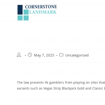
Skip
to
content
Vegas Rush Casino Bo
Post
Post
Post
May 7, 2025
Uncategorized
author:
published:
category:
Vegas Rush Casino Bonus Codes 
The law prevents IN gamblers from playing on sites that 
variants such as Vegas Strip Blackjack Gold and Classic 
Casino Free Spin Bonus With Register 