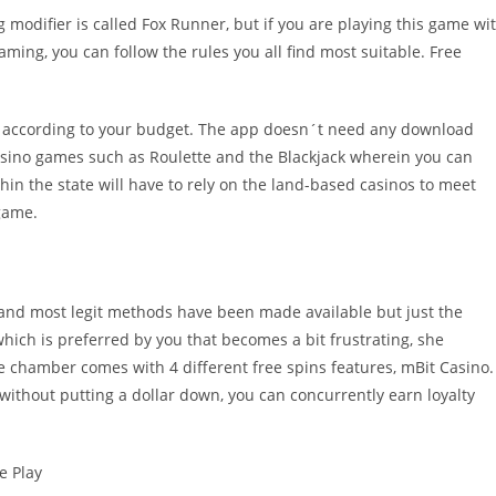
 modifier is called Fox Runner, but if you are playing this game wi
ming, you can follow the rules you all find most suitable.
Free
rs according to your budget. The app doesn´t need any download
casino games such as Roulette and the Blackjack wherein you can
hin the state will have to rely on the land-based casinos to meet
 game.
t and most legit methods have been made available but just the
ich is preferred by you that becomes a bit frustrating, she
e chamber comes with 4 different free spins features, mBit Casino.
thout putting a dollar down, you can concurrently earn loyalty
e Play