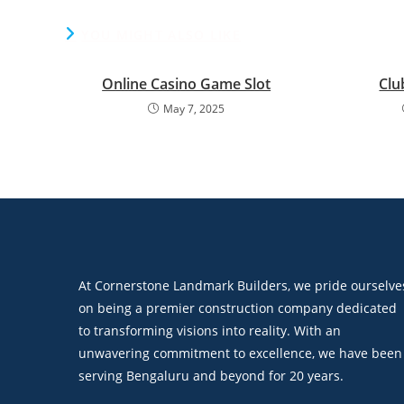
YOU MIGHT ALSO LIKE
Online Casino Game Slot
Clu
May 7, 2025
At Cornerstone Landmark Builders, we pride ourselve
on being a premier construction company dedicated
to transforming visions into reality. With an
unwavering commitment to excellence, we have been
serving Bengaluru and beyond for 20 years.