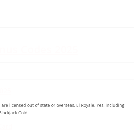
nus Codes 2025
2025
are licensed out of state or overseas, El Royale. Yes, including
Blackjack Gold.
Card