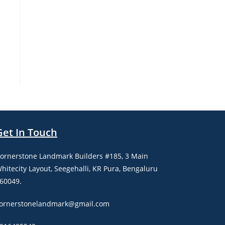
Get In Touch
ornerstone Landmark Builders #185, 3 Main
hitecity Layout, Seegehalli, KR Pura, Bengaluru
60049.
ornerstonelandmark@gmail.com