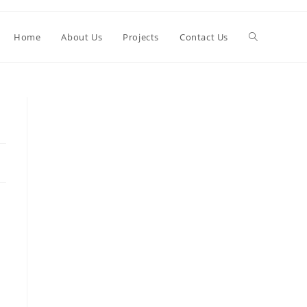
Toggle
Home
About Us
Projects
Contact Us
website
search