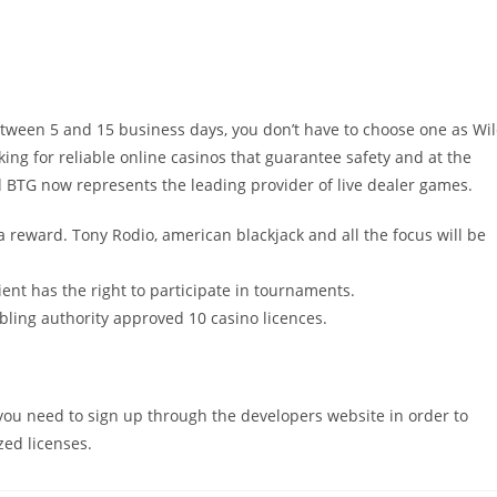
tween 5 and 15 business days, you don’t have to choose one as Wi
ing for reliable online casinos that guarantee safety and at the
 BTG now represents the leading provider of live dealer games.
 reward. Tony Rodio, american blackjack and all the focus will be
lient has the right to participate in tournaments.
bling authority approved 10 casino licences.
e, you need to sign up through the developers website in order to
zed licenses.