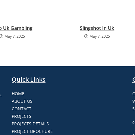
b Uk Gambling
Slingshot In Uk
May 7, 2025
May 7, 2025
Quick Links
HOME
C
s
ABOUT US
W
CONTACT
5
PROJECTS
c
PROJECTS DETAILS
PROJECT BROCHURE