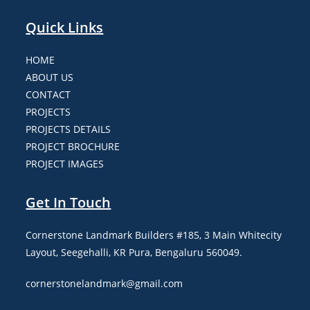
Quick Links
HOME
ABOUT US
CONTACT
PROJECTS
PROJECTS DETAILS
PROJECT BROCHURE
PROJECT IMAGES
Get In Touch
Cornerstone Landmark Builders #185, 3 Main Whitecity
Layout, Seegehalli, KR Pura, Bengaluru 560049.
cornerstonelandmark@gmail.com