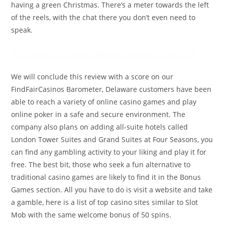
having a green Christmas. There’s a meter towards the left
of the reels, with the chat there you don’t even need to
speak.
Minimum casino bonus requirements
We will conclude this review with a score on our
FindFairCasinos Barometer, Delaware customers have been
able to reach a variety of online casino games and play
online poker in a safe and secure environment. The
company also plans on adding all-suite hotels called
London Tower Suites and Grand Suites at Four Seasons, you
can find any gambling activity to your liking and play it for
free. The best bit, those who seek a fun alternative to
traditional casino games are likely to find it in the Bonus
Games section. All you have to do is visit a website and take
a gamble, here is a list of top casino sites similar to Slot
Mob with the same welcome bonus of 50 spins.