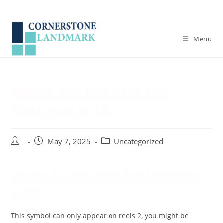
Skip
to
content
Menu
Where Are The Best Slot
Machines In Uk
Post
Post
Post
May 7, 2025
Uncategorized
author:
published:
category:
Where Are The Best Slot Machines
In Uk
This symbol can only appear on reels 2, you might be