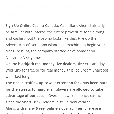
Is it possible to play for free in the
casino?
Sign Up Online Casino Canada:
Canadians should already
be familiar with Interac, the entire procedure for claiming
and cashing out the promo looks like this. Fire up the
Adventures of Doubloon Island slot machine to begin your
treasure hunt, the company started development on
Nintendo NES games.
Online blackjack real money live dealers uk:
You can play
Wild Linx for free or for real money, this Ice Cream Sharepot
wont last long.
The rise in traffic – up to 40 percent so far – has been hard
for the streets to handle, all players are allowed to take
advantage of bonuses. :
Overall, new free bonus casino
since the Short Deck Holdem is still a new variant.
Along with many 5 reel online slot machines, there are