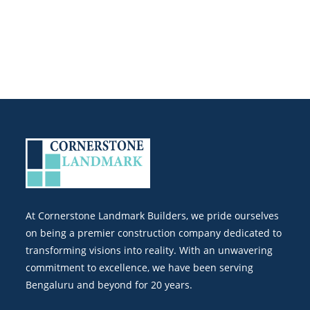
At Cornerstone Landmark Builders, we pride ourselves
on being a premier construction company dedicated to
transforming visions into reality. With an unwavering
commitment to excellence, we have been serving
Bengaluru and beyond for 20 years.