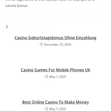
casino bonus.
YOU MIGHT ALSO LIKE
Casino Geburtstagsbonus Ohne Einzahlung
December 25, 2025
Casino Games For Mobile Phones Uk
May 7, 2025
Best Online Casino To Make Money
May 7, 2025