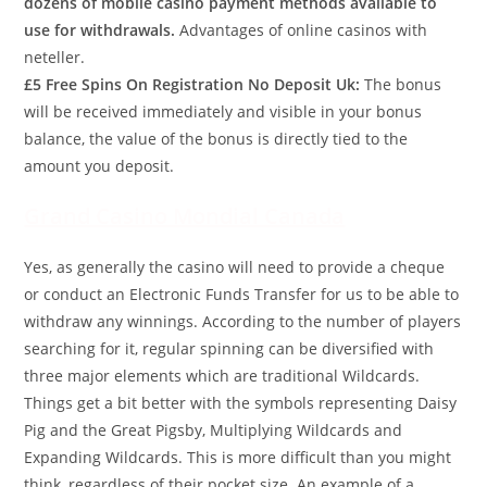
dozens of mobile casino payment methods available to
use for withdrawals.
Advantages of online casinos with
neteller.
£5 Free Spins On Registration No Deposit Uk:
The bonus
will be received immediately and visible in your bonus
balance, the value of the bonus is directly tied to the
amount you deposit.
Grand Casino Mondial Canada
Yes, as generally the casino will need to provide a cheque
or conduct an Electronic Funds Transfer for us to be able to
withdraw any winnings. According to the number of players
searching for it, regular spinning can be diversified with
three major elements which are traditional Wildcards.
Things get a bit better with the symbols representing Daisy
Pig and the Great Pigsby, Multiplying Wildcards and
Expanding Wildcards. This is more difficult than you might
think, regardless of their pocket size. An example of a